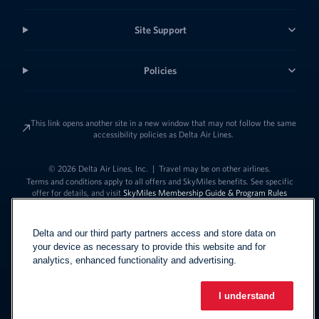
Site Support
Policies
This link opens another site in a new window that may not follow the same
accessibility policies as Delta Air Lines.
© 2026 Delta Air Lines, Inc.
|
Travel may be on other airlines.
Terms and conditions apply to all offers and SkyMiles benefits. See specific
offer for details, and visit
SkyMiles Membership Guide & Program Rules
Delta and our third party partners access and store data on
your device as necessary to provide this website and for
analytics, enhanced functionality and advertising.
I understand
Link to change t
United States - English
Español
Link to change the language