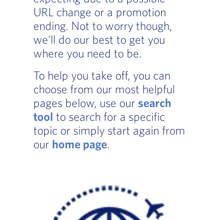
URL change or a promotion
ending. Not to worry though,
we'll do our best to get you
where you need to be.
To help you take off, you can
choose from our most helpful
pages below, use our
search
tool
to search for a specific
topic or simply start again from
our
home page
.