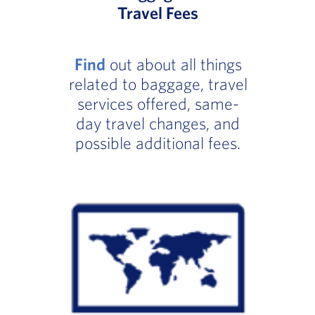
Travel Fees
Find
out about all things
related to baggage, travel
services offered, same-
day travel changes, and
possible additional fees.