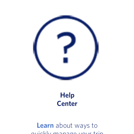
Help
Center
Learn
about ways to
quickly manage your trip