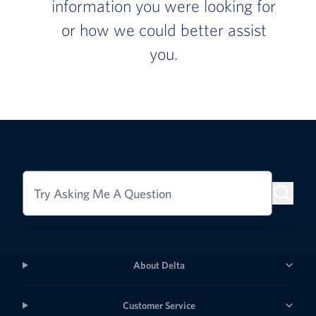
information you were looking for
or how we could better assist
you.
Try Asking Me A Question
About Delta
Customer Service