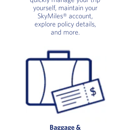
yourself, maintain your
SkyMiles® account,
explore policy details,
and more.
Baggage &