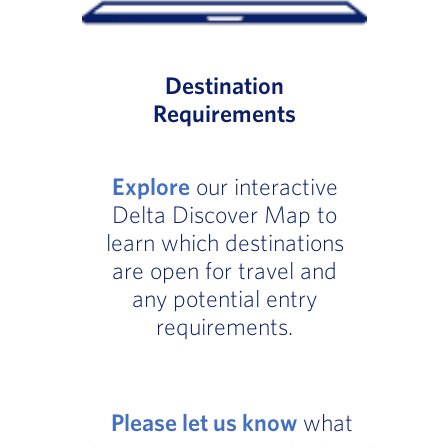
Destination
Requirements
Explore
our interactive
Delta Discover Map to
learn which destinations
are open for travel and
any potential entry
requirements.
Please let us know
what