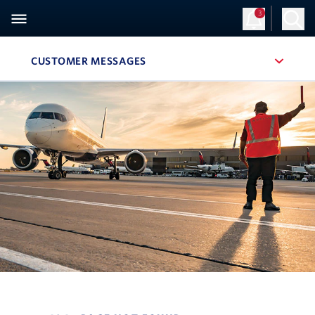
3
CUSTOMER MESSAGES
, SITE SECTION NAVIGATION
Navigation can be closed using the escape key