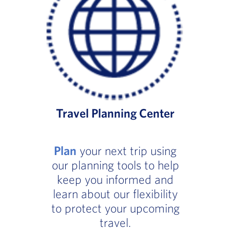
Travel Planning Center
Plan
your next trip using
our planning tools to help
keep you informed and
learn about our flexibility
to protect your upcoming
travel.