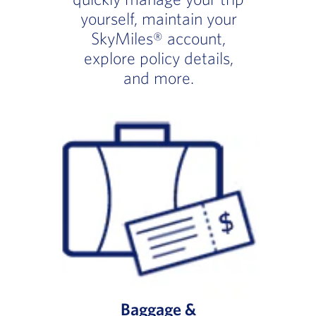
yourself, maintain your
SkyMiles® account,
explore policy details,
and more.
Baggage &