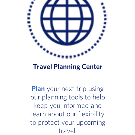
Travel Planning Center
Plan
your next trip using
our planning tools to help
keep you informed and
learn about our flexibility
to protect your upcoming
travel.