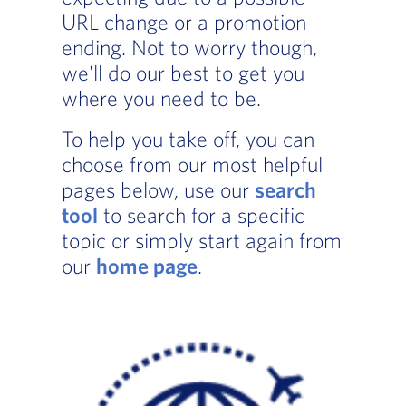
URL change or a promotion
ending. Not to worry though,
we'll do our best to get you
where you need to be.
To help you take off, you can
choose from our most helpful
pages below, use our
search
tool
to search for a specific
topic or simply start again from
our
home page
.