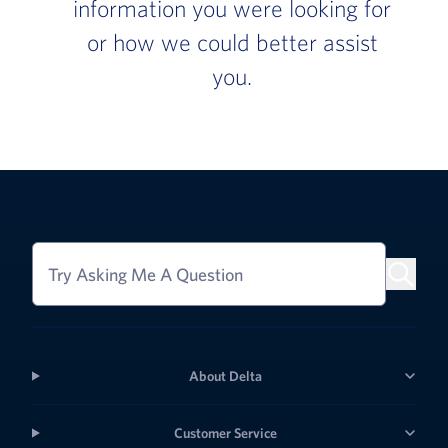
information you were looking for
or how we could better assist
you.
Try Asking Me A Question
About Delta
Customer Service