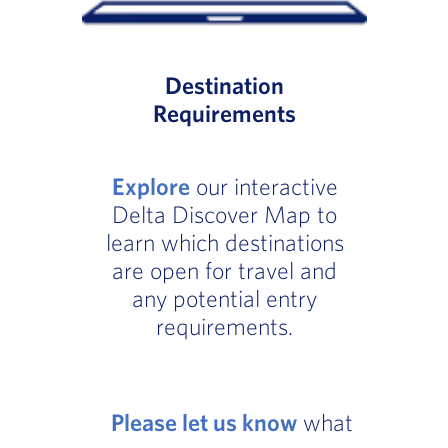
Destination
Requirements
Explore
our interactive
Delta Discover Map to
learn which destinations
are open for travel and
any potential entry
requirements.
Please let us know
what