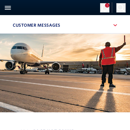
3
CUSTOMER MESSAGES
, SITE SECTION NAVIGATION
Navigation can be closed using the escape key