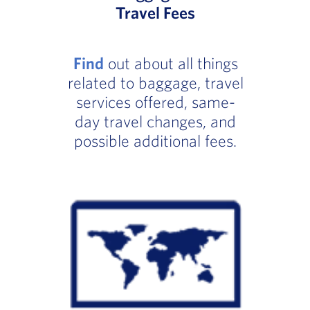
Travel Fees
Find
out about all things
related to baggage, travel
services offered, same-
day travel changes, and
possible additional fees.