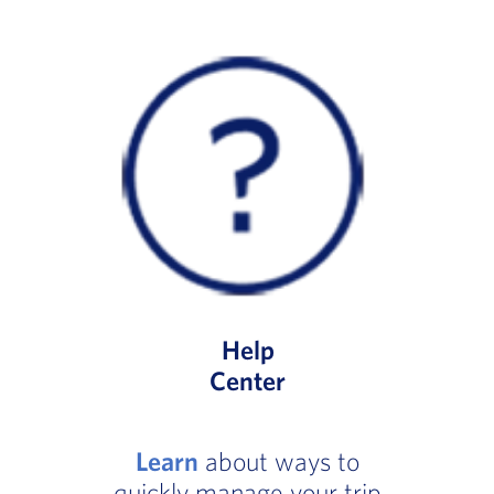
Help
Center
Learn
about ways to
quickly manage your trip