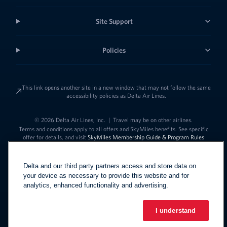
Site Support
Policies
This link opens another site in a new window that may not follow the same
accessibility policies as Delta Air Lines.
© 2026 Delta Air Lines, Inc.
|
Travel may be on other airlines.
Terms and conditions apply to all offers and SkyMiles benefits. See specific
offer for details, and visit
SkyMiles Membership Guide & Program Rules
Delta and our third party partners access and store data on
your device as necessary to provide this website and for
analytics, enhanced functionality and advertising.
I understand
Link to change t
United States - English
Español
Link to change the language