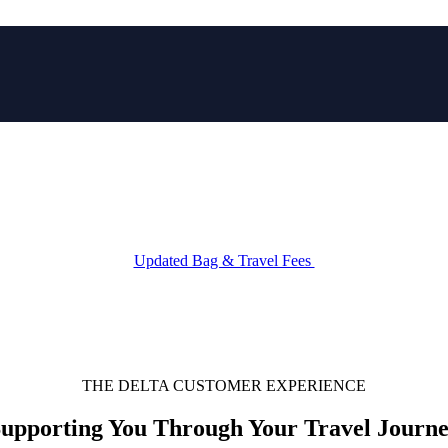
IP
Explore our current flight deals
Updated Bag & Travel Fees
THE DELTA CUSTOMER EXPERIENCE
upporting You Through Your Travel Journ