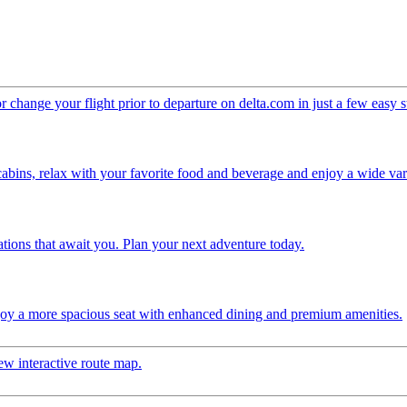
change your flight prior to departure on delta.com in just a few easy 
 cabins, relax with your favorite food and beverage and enjoy a wide vari
ations that await you. Plan your next adventure today.
njoy a more spacious seat with enhanced dining and premium amenities.
ew interactive route map.