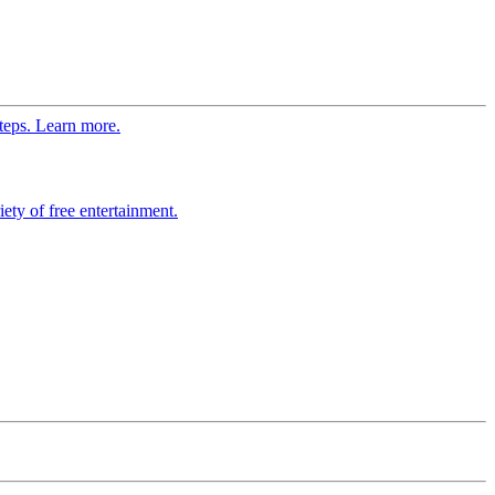
steps. Learn more.
ety of free entertainment.