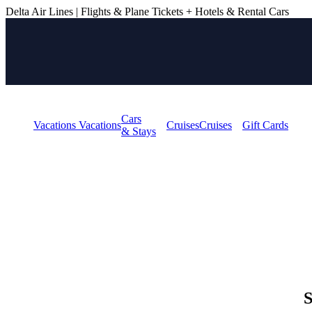
Delta Air Lines | Flights & Plane Tickets + Hotels & Rental Cars
BOOK YOUR NEXT TR
and plan your next adventure.
EXPLORE OFFERS
Cars
Vacations
Vacations
Cruises
Cruises
Gift Cards
& Stays
S