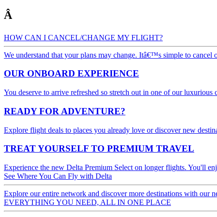
Â
HOW CAN I CANCEL/CHANGE MY FLIGHT?
We understand that your plans may change. Itâ€™s simple to cancel or 
OUR ONBOARD EXPERIENCE
You deserve to arrive refreshed so stretch out in one of our luxurious
READY FOR ADVENTURE?
Explore flight deals to places you already love or discover new destin
TREAT YOURSELF TO PREMIUM TRAVEL
Experience the new Delta Premium Select on longer flights. You'll e
See Where You Can Fly with Delta
Explore our entire network and discover more destinations with our n
EVERYTHING YOU NEED, ALL IN ONE PLACE