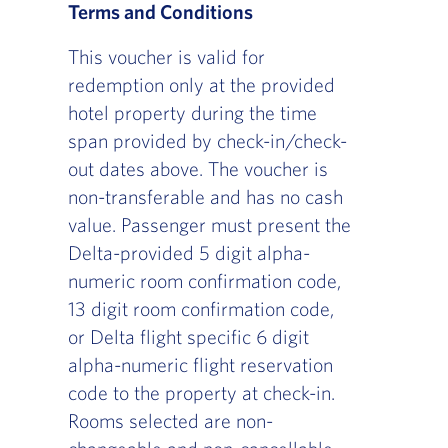
Terms and Conditions
This voucher is valid for
redemption only at the provided
hotel property during the time
span provided by check-in/check-
out dates above. The voucher is
non-transferable and has no cash
value. Passenger must present the
Delta-provided 5 digit alpha-
numeric room confirmation code,
13 digit room confirmation code,
or Delta flight specific 6 digit
alpha-numeric flight reservation
code to the property at check-in.
Rooms selected are non-