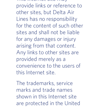
provide links or reference to
other sites, but Delta Air
Lines has no responsibility
for the content of such other
sites and shall not be liable
for any damages or injury
arising from that content.
Any links to other sites are
provided merely as a
convenience to the users of
this Internet site.
The trademarks, service
marks and trade names
shown in this Internet site
are protected in the United