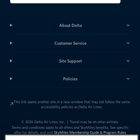
About Delta
Customer Service
Site Support
Policies
This link opens another site in a new window that may not follow the same
accessibility policies as Delta Air Lines.
© 2026 Delta Air Lines, Inc.
|
Travel may be on other airlines.
Terms and conditions apply to all offers and SkyMiles benefits. See specific
offer for details, and visit
SkyMiles Membership Guide & Program Rules