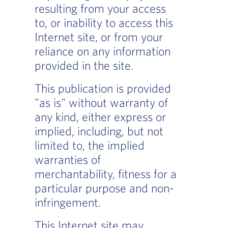
resulting from your access
to, or inability to access this
Internet site, or from your
reliance on any information
provided in the site.
This publication is provided
"as is" without warranty of
any kind, either express or
implied, including, but not
limited to, the implied
warranties of
merchantability, fitness for a
particular purpose and non-
infringement.
This Internet site may