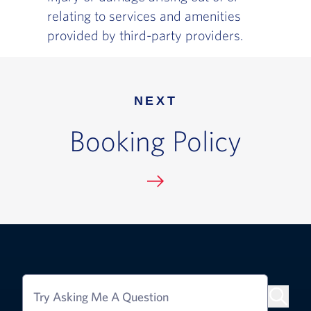
relating to services and amenities
provided by third-party providers.
NEXT
Booking Policy
Try Asking Me A Question