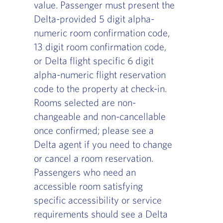
value. Passenger must present the
Delta-provided 5 digit alpha-
numeric room confirmation code,
13 digit room confirmation code,
or Delta flight specific 6 digit
alpha-numeric flight reservation
code to the property at check-in.
Rooms selected are non-
changeable and non-cancellable
once confirmed; please see a
Delta agent if you need to change
or cancel a room reservation.
Passengers who need an
accessible room satisfying
specific accessibility or service
requirements should see a Delta