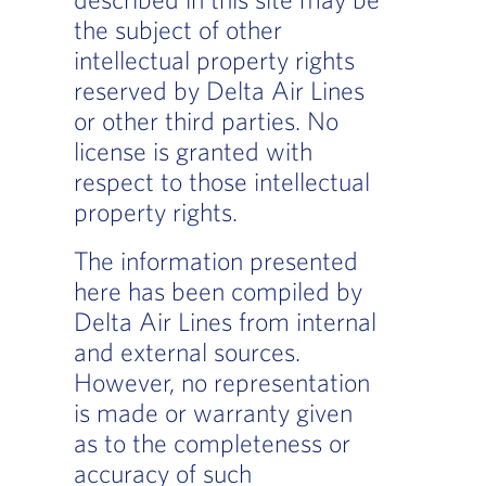
the subject of other
intellectual property rights
reserved by Delta Air Lines
or other third parties. No
license is granted with
respect to those intellectual
property rights.
The information presented
here has been compiled by
Delta Air Lines from internal
and external sources.
However, no representation
is made or warranty given
as to the completeness or
accuracy of such