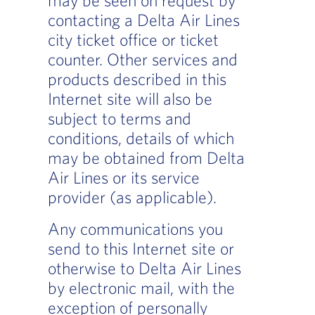
contacting a Delta Air Lines
city ticket office or ticket
counter. Other services and
products described in this
Internet site will also be
subject to terms and
conditions, details of which
may be obtained from Delta
Air Lines or its service
provider (as applicable).
Any communications you
send to this Internet site or
otherwise to Delta Air Lines
by electronic mail, with the
exception of personally