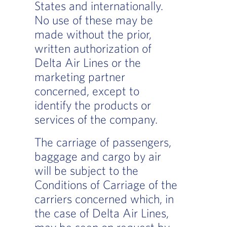
States and internationally.
No use of these may be
made without the prior,
written authorization of
Delta Air Lines or the
marketing partner
concerned, except to
identify the products or
services of the company.
The carriage of passengers,
baggage and cargo by air
will be subject to the
Conditions of Carriage of the
carriers concerned which, in
the case of Delta Air Lines,
may be seen on request by