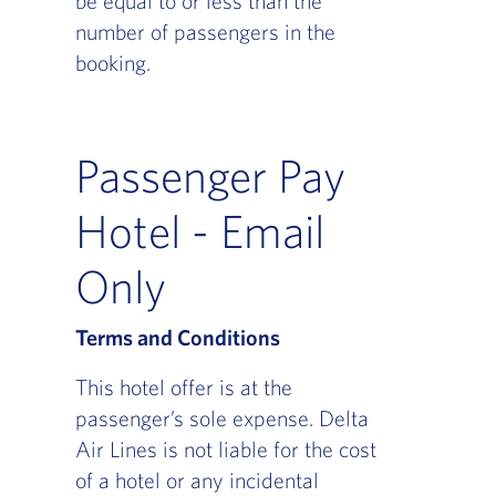
be equal to or less than the
number of passengers in the
booking.
Passenger Pay
Hotel - Email
Only
Terms and Conditions
This hotel offer is at the
passenger’s sole expense. Delta
Air Lines is not liable for the cost
of a hotel or any incidental