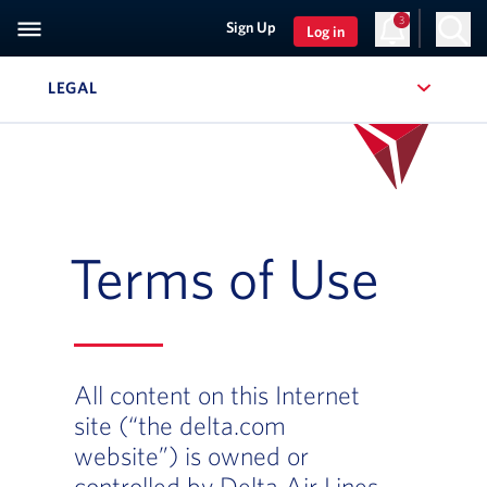
3
Sign Up
Log in
LEGAL
, SITE SECTION NAVIGATION
Terms of Use
All content on this Internet
site (“the delta.com
website”) is owned or
controlled by Delta Air Lines