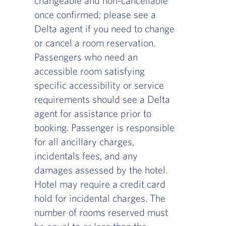
changeable and non-cancellable
once confirmed; please see a
Delta agent if you need to change
or cancel a room reservation.
Passengers who need an
accessible room satisfying
specific accessibility or service
requirements should see a Delta
agent for assistance prior to
booking. Passenger is responsible
for all ancillary charges,
incidentals fees, and any
damages assessed by the hotel.
Hotel may require a credit card
hold for incidental charges. The
number of rooms reserved must