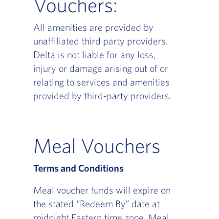
Vouchers:
All amenities are provided by
unaffiliated third party providers.
Delta is not liable for any loss,
injury or damage arising out of or
relating to services and amenities
provided by third-party providers.
Meal Vouchers
Terms and Conditions
Meal voucher funds will expire on
the stated “Redeem By” date at
midnight Eastern time zone. Meal