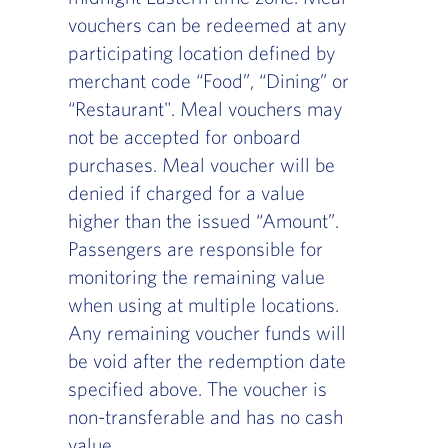
vouchers can be redeemed at any
participating location defined by
merchant code “Food”, “Dining” or
“Restaurant". Meal vouchers may
not be accepted for onboard
purchases. Meal voucher will be
denied if charged for a value
higher than the issued “Amount”.
Passengers are responsible for
monitoring the remaining value
when using at multiple locations.
Any remaining voucher funds will
be void after the redemption date
specified above. The voucher is
non-transferable and has no cash
value.