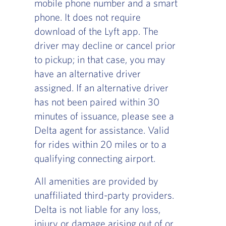
mobile phone number and a smart
phone. It does not require
download of the Lyft app. The
driver may decline or cancel prior
to pickup; in that case, you may
have an alternative driver
assigned. If an alternative driver
has not been paired within 30
minutes of issuance, please see a
Delta agent for assistance. Valid
for rides within 20 miles or to a
qualifying connecting airport.
All amenities are provided by
unaffiliated third-party providers.
Delta is not liable for any loss,
injury or damage arising out of or