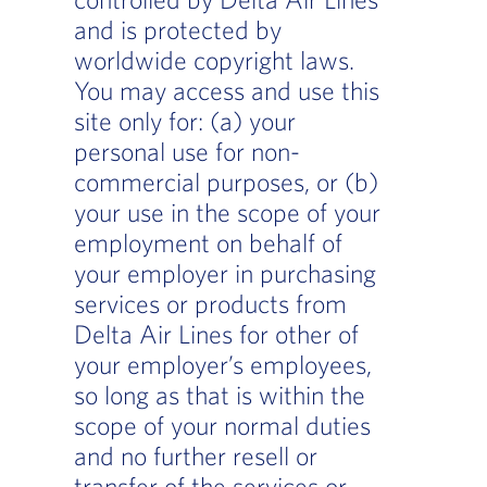
and is protected by
worldwide copyright laws.
You may access and use this
site only for: (a) your
personal use for non-
commercial purposes, or (b)
your use in the scope of your
employment on behalf of
your employer in purchasing
services or products from
Delta Air Lines for other of
your employer’s employees,
so long as that is within the
scope of your normal duties
and no further resell or
transfer of the services or