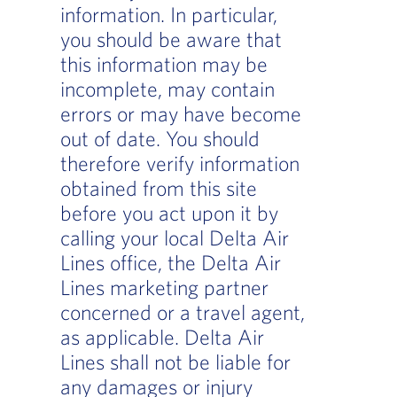
information. In particular,
you should be aware that
this information may be
incomplete, may contain
errors or may have become
out of date. You should
therefore verify information
obtained from this site
before you act upon it by
calling your local Delta Air
Lines office, the Delta Air
Lines marketing partner
concerned or a travel agent,
as applicable. Delta Air
Lines shall not be liable for
any damages or injury