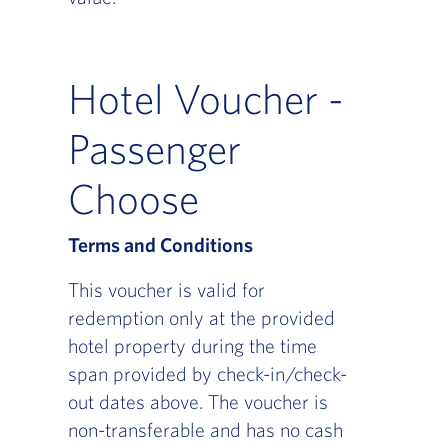
Hotel Voucher -
Passenger
Choose
Terms and Conditions
This voucher is valid for
redemption only at the provided
hotel property during the time
span provided by check-in/check-
out dates above. The voucher is
non-transferable and has no cash