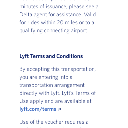
minutes of issuance, please see a
Delta agent for assistance. Valid
for rides within 20 miles or to a
qualifying connecting airport.
Lyft Terms and Conditions
By accepting this transportation,
you are entering into a
transportation arrangement
directly with Lyft. Lyft’s Terms of
Use apply and are available at
lyft.com/terms
Use of the voucher requires a