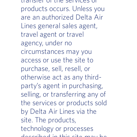
products occurs. Unless you
are an authorized Delta Air
Lines general sales agent,
travel agent or travel
agency, under no
circumstances may you
access or use the site to
purchase, sell, resell, or
otherwise act as any third-
party’s agent in purchasing,
selling, or transferring any of
the services or products sold
by Delta Air Lines via the
site. The products,
technology or processes
described in this site may be