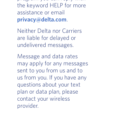
the keyword HELP for more
assistance or email
privacy@delta.com
.
Neither Delta nor Carriers
are liable for delayed or
undelivered messages.
Message and data rates
may apply for any messages
sent to you from us and to
us from you. If you have any
questions about your text
plan or data plan, please
contact your wireless
provider.