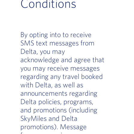
Conditions
By opting into to receive
SMS text messages from
Delta, you may
acknowledge and agree that
you may receive messages
regarding any travel booked
with Delta, as well as
announcements regarding
Delta policies, programs,
and promotions (including
SkyMiles and Delta
promotions). Message