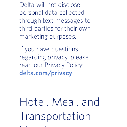
Delta will not disclose
personal data collected
through text messages to
third parties for their own
marketing purposes.
If you have questions
regarding privacy, please
read our Privacy Policy:
delta.com/privacy
Hotel, Meal, and
Transportation