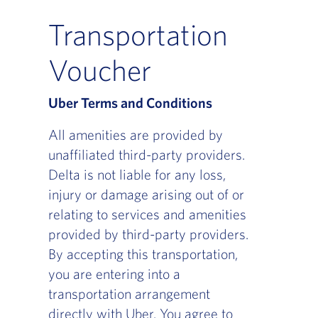
Transportation
Voucher
Uber Terms and Conditions
All amenities are provided by
unaffiliated third-party providers.
Delta is not liable for any loss,
injury or damage arising out of or
relating to services and amenities
provided by third-party providers.
By accepting this transportation,
you are entering into a
transportation arrangement
directly with Uber. You agree to