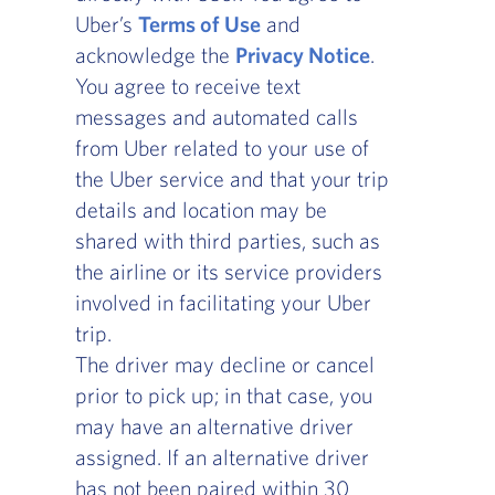
Uber’s
Terms of Use
, opens in a new window
and
acknowledge the
Privacy Notice
, opens in a
.
You agree to receive text
messages and automated calls
from Uber related to your use of
the Uber service and that your trip
details and location may be
shared with third parties, such as
the airline or its service providers
involved in facilitating your Uber
trip.
The driver may decline or cancel
prior to pick up; in that case, you
may have an alternative driver
assigned. If an alternative driver
has not been paired within 30