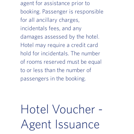
agent for assistance prior to
booking. Passenger is responsible
for all ancillary charges,
incidentals fees, and any
damages assessed by the hotel.
Hotel may require a credit card
hold for incidentals. The number
of rooms reserved must be equal
to or less than the number of
passengers in the booking.
Hotel Voucher -
Agent Issuance