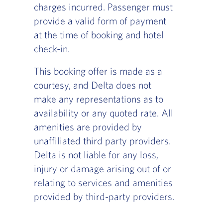
charges incurred. Passenger must
provide a valid form of payment
at the time of booking and hotel
check-in.
This booking offer is made as a
courtesy, and Delta does not
make any representations as to
availability or any quoted rate. All
amenities are provided by
unaffiliated third party providers.
Delta is not liable for any loss,
injury or damage arising out of or
relating to services and amenities
provided by third-party providers.