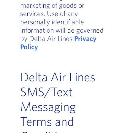
marketing of goods or
services. Use of any
personally identifiable
information will be governed
by Delta Air Lines
Privacy
Policy
.
Delta Air Lines
SMS/Text
Messaging
Terms and