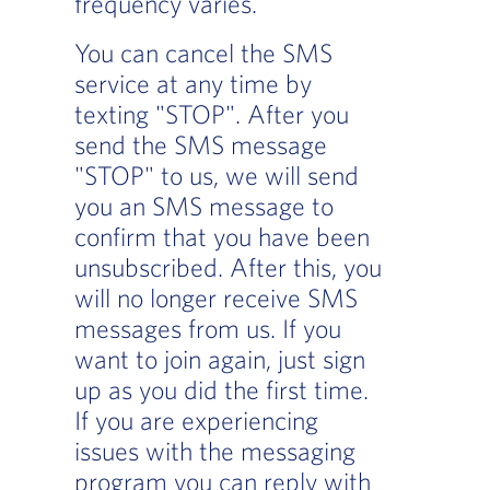
frequency varies.
You can cancel the SMS
service at any time by
texting "STOP". After you
send the SMS message
"STOP" to us, we will send
you an SMS message to
confirm that you have been
unsubscribed. After this, you
will no longer receive SMS
messages from us. If you
want to join again, just sign
up as you did the first time.
If you are experiencing
issues with the messaging
program you can reply with