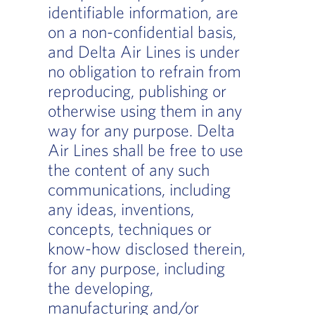
identifiable information, are
on a non-confidential basis,
and Delta Air Lines is under
no obligation to refrain from
reproducing, publishing or
otherwise using them in any
way for any purpose. Delta
Air Lines shall be free to use
the content of any such
communications, including
any ideas, inventions,
concepts, techniques or
know-how disclosed therein,
for any purpose, including
the developing,
manufacturing and/or