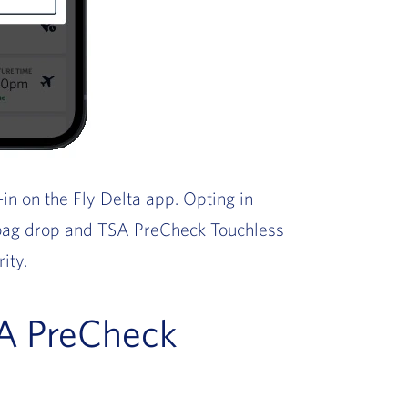
in on the Fly Delta app. Opting in
 bag drop and TSA PreCheck Touchless
rity.
A PreCheck