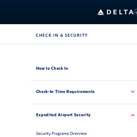
CHECK IN & SECURITY
, SITE SECTION NAV
How to Check In
Check-In Time Requirements
Expedited Airport Security
Security Programs Overview