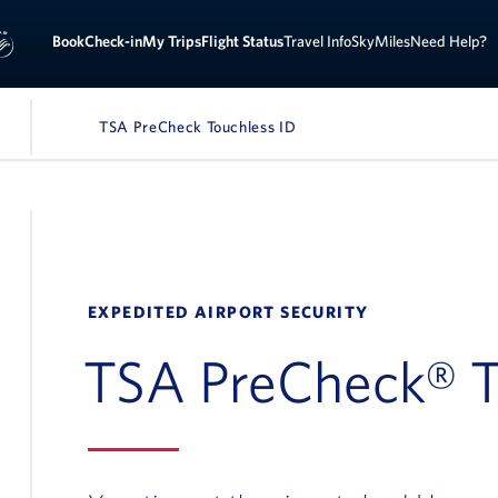
Book
Check-in
My Trips
Flight Status
Travel Info
SkyMiles
Need Help?
Page Name:
TSA PreCheck Touchless ID
IGATION
EXPEDITED AIRPORT SECURITY
TSA PreCheck® T