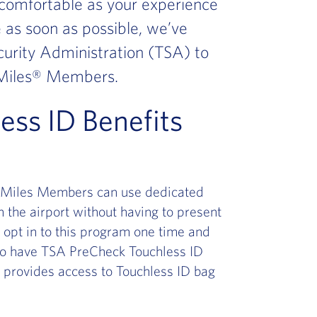
 comfortable as your experience
 as soon as possible, we’ve
curity Administration (TSA)
to
kyMiles® Members.
ss ID Benefits
SkyMiles Members can use dedicated
h the airport without having to present
n opt in to this program one time and
 to have TSA PreCheck Touchless ID
so provides access to Touchless ID bag