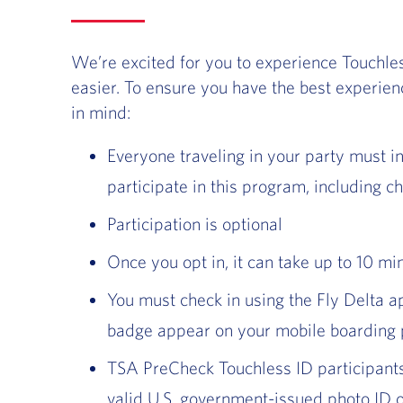
We’re excited for you to experience Touchle
easier. To ensure you have the best experien
in mind:
Everyone traveling in your party must in
participate in this program, including ch
Participation is optional
Once you opt in, it can take up to 10 mi
You must check in using the Fly Delta a
badge appear on your mobile boarding
TSA PreCheck Touchless ID participants
valid U.S. government-issued photo ID o