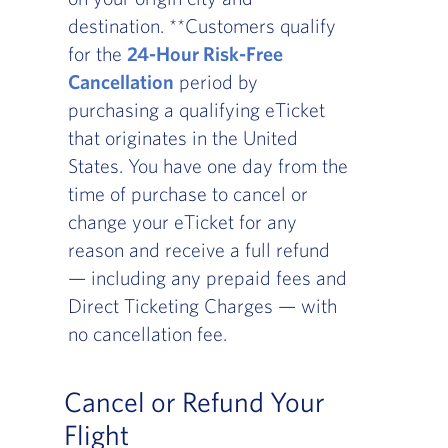
destination. **Customers qualify
for the
24-Hour Risk-Free
Cancellation
period by
purchasing a qualifying eTicket
that originates in the United
States. You have one day from the
time of purchase to cancel or
change your eTicket for any
reason and receive a full refund
— including any prepaid fees and
Direct Ticketing Charges — with
no cancellation fee.
Cancel or Refund Your
Flight