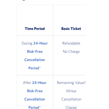
Classic
Refund
Time Period
Basic Ticket
Tic
During
24-Hour
Refundable
Refun
Risk-Free
No Charge
No Ch
Cancellation
Period
*
After
24-Hour
Remaining Value1
Remainin
Risk-Free
Minus
Minus $
Cancellation
Cancellation
Cancel
Period
*
Charge
Cha