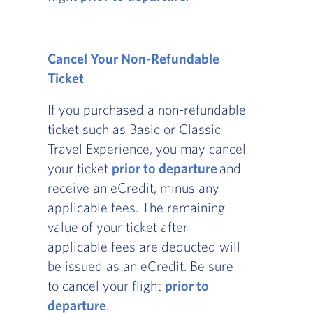
Cancel Your Non-Refundable
Ticket
If you purchased a non-refundable
ticket such as Basic or Classic
Travel Experience, you may cancel
your ticket
prior to departure
and
receive an eCredit, minus any
applicable fees. The remaining
value of your ticket after
applicable fees are deducted will
be issued as an eCredit. Be sure
to cancel your flight
prior to
departure
.