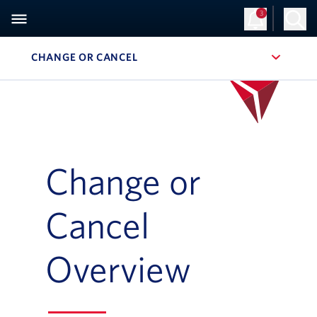
3
CHANGE OR CANCEL
, SITE SECTION NAVIGATION
Change or
Cancel
Overview