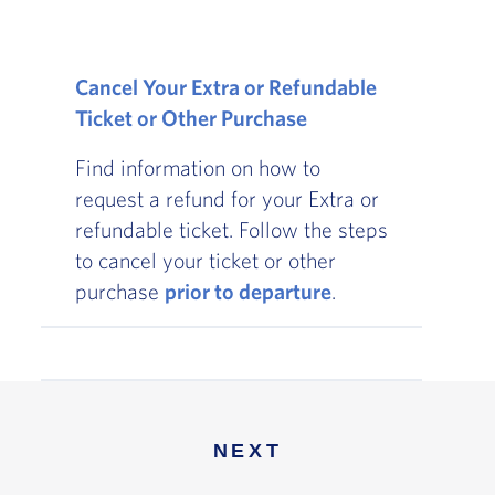
Cancel Your Extra or Refundable
Ticket or Other Purchase
Find information on how to
request a refund for your Extra or
refundable ticket. Follow the steps
to cancel your ticket or other
purchase
prior to departure
.
NEXT