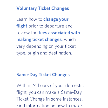
Voluntary Ticket Changes
Learn how to
change your
flight
prior to departure and
review the
fees associated with
making ticket changes
, which
vary depending on your ticket
type, origin and destination.
Same-Day Ticket Changes
Within 24 hours of your domestic
flight, you can make a Same-Day
Ticket Change in some instances.
Find information on how to make