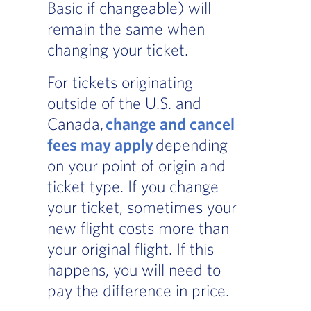
Basic if changeable) will
remain the same when
changing your ticket.
For tickets originating
outside of the U.S. and
Canada,
change and cancel
fees may apply
depending
on your point of origin and
ticket type. If you change
your ticket, sometimes your
new flight costs more than
your original flight. If this
happens, you will need to
pay the difference in price.