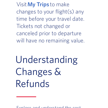
Visit
My Trips
to make
changes to your flight(s) any
time before your travel date.
Tickets not changed or
canceled prior to departure
will have no remaining value.
Understanding
Changes &
Refunds
Explore and understand the cost