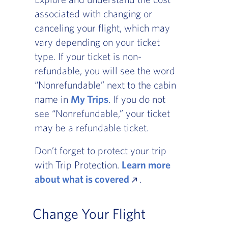
associated with changing or
canceling your flight, which may
vary depending on your ticket
type. If your ticket is non-
refundable, you will see the word
“Nonrefundable” next to the cabin
name in
My Trips
. If you do not
see “Nonrefundable,” your ticket
may be a refundable ticket.
Don’t forget to protect your trip
with Trip Protection.
Learn more
about what is covered
.
Change Your Flight