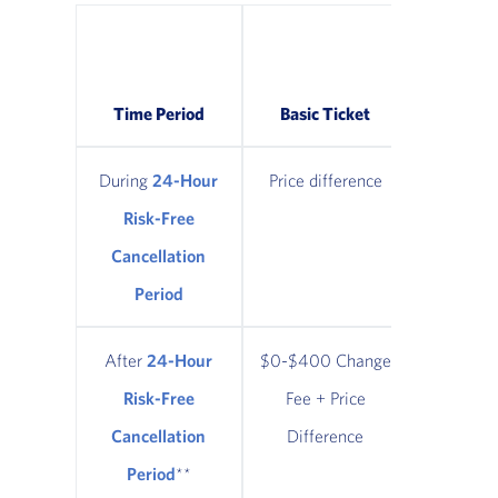
Classic
Refund
Time Period
Basic Ticket
Tic
During
24-Hour
Price difference
Price di
Risk-Free
Cancellation
Period
After
24-Hour
$0-$400 Change
$0-$400
Risk-Free
Fee + Price
Fee + 
Cancellation
Difference
Diffe
Period
**