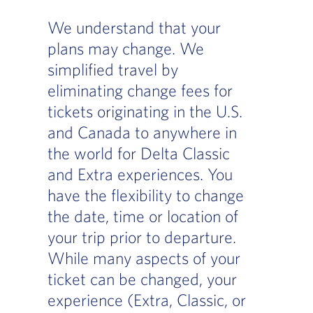
We understand that your
plans may change. We
simplified travel by
eliminating change fees for
tickets originating in the U.S.
and Canada to anywhere in
the world for Delta Classic
and Extra experiences. You
have the flexibility to change
the date, time or location of
your trip prior to departure.
While many aspects of your
ticket can be changed, your
experience (Extra, Classic, or