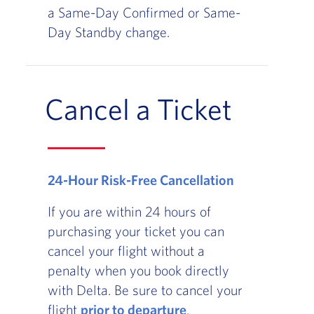
a Same-Day Confirmed or Same-
Day Standby change.
Cancel a Ticket
24-Hour Risk-Free Cancellation
If you are within 24 hours of
purchasing your ticket you can
cancel your flight without a
penalty when you book directly
with Delta. Be sure to cancel your
flight
prior to departure
.