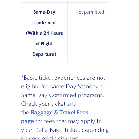
Same-Day
Not permitted*
From $7
Confirmed
avail
(Within 24 Hours
of Flight
Departure)
*Basic ticket experiences are not
eligible for Same Day Standby or
Same Day Confirmed programs.
Check your ticket and
the
Baggage & Travel Fees
page
for fees that may apply to
your Delta Basic ticket, depending
on your origin city and