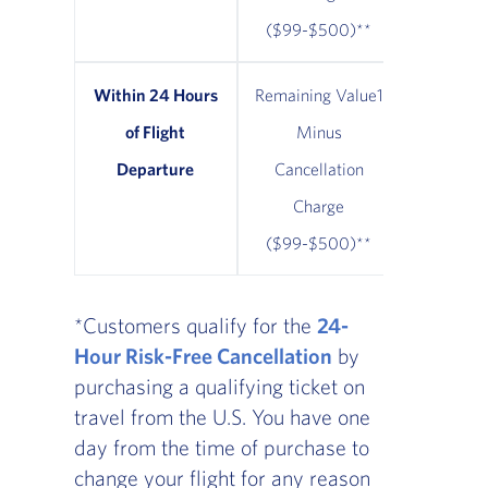
($99-$500)**
Within 24 Hours
Remaining Value1
Remainin
of Flight
Minus
Minus $
Departure
Cancellation
Cancel
Charge
Cha
($99-$500)**
*Customers qualify for the
24-
Hour Risk-Free Cancellation
by
purchasing a qualifying ticket on
travel from the U.S. You have one
day from the time of purchase to
change your flight for any reason