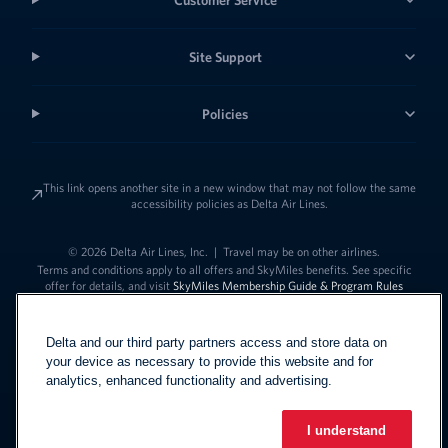
Site Support
Policies
This link opens another site in a new window that may not follow the same
accessibility policies as Delta Air Lines.
© 2026 Delta Air Lines, Inc.
|
Travel may be on other airlines.
Terms and conditions apply to all offers and SkyMiles benefits. See specific
offer for details, and visit
SkyMiles Membership Guide & Program Rules
Delta and our third party partners access and store data on
your device as necessary to provide this website and for
analytics, enhanced functionality and advertising.
I understand
Link to change t
United States - English
Español
Link to change the language