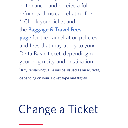
or to cancel and receive a full
refund with no cancellation fee.
**Check your ticket and
the
Baggage & Travel Fees
page
for the cancellation policies
and fees that may apply to your
Delta Basic ticket, depending on
your origin city and destination.
1
Any remaining value will be issued as an eCredit,
depending on your Ticket type and flights.
Change a Ticket