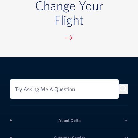
Change Your
Flight
Try Asking Me A Question
About Delta
Customer Service