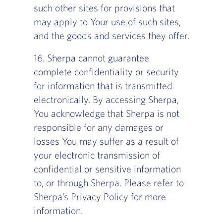
such other sites for provisions that
may apply to Your use of such sites,
and the goods and services they offer.
16. Sherpa cannot guarantee
complete confidentiality or security
for information that is transmitted
electronically. By accessing Sherpa,
You acknowledge that Sherpa is not
responsible for any damages or
losses You may suffer as a result of
your electronic transmission of
confidential or sensitive information
to, or through Sherpa. Please refer to
Sherpa’s Privacy Policy for more
information.