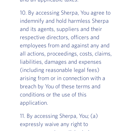
10. By accessing Sherpa, You agree to
indemnify and hold harmless Sherpa
and its agents, suppliers and their
respective directors, officers and
employees from and against any and
all actions, proceedings, costs, claims,
liabilities, damages and expenses
(including reasonable legal fees)
arising from or in connection with a
breach by You of these terms and
conditions or the use of this
application.
11. By accessing Sherpa, You; (a)
expressly waive any right to