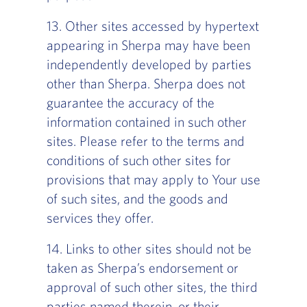
13. Other sites accessed by hypertext
appearing in Sherpa may have been
independently developed by parties
other than Sherpa. Sherpa does not
guarantee the accuracy of the
information contained in such other
sites. Please refer to the terms and
conditions of such other sites for
provisions that may apply to Your use
of such sites, and the goods and
services they offer.
14. Links to other sites should not be
taken as Sherpa’s endorsement or
approval of such other sites, the third
parties named therein, or their