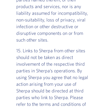
products and services, nor is any
liability assumed for incompatibility,
non-suitability, loss of privacy, viral
infection or other destructive or
disruptive components on or from
such other sites.
15. Links to Sherpa from other sites
should not be taken as direct
involvement of the respective third
parties in Sherpa’s operations. By
using Sherpa you agree that no legal
action arising from your use of
Sherpa should be directed at third
parties who link to Sherpa. Please
refer to the terms and conditions of