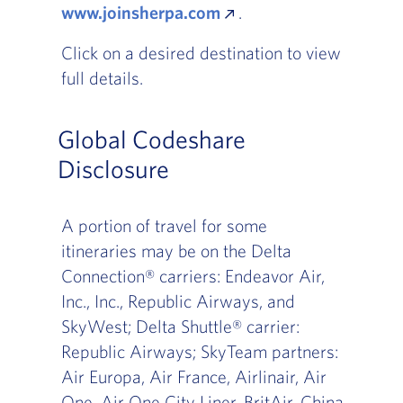
www.joinsherpa.com
.
Click on a desired destination to view
full details.
Global Codeshare
Disclosure
A portion of travel for some
itineraries may be on the Delta
Connection® carriers: Endeavor Air,
Inc., Inc., Republic Airways, and
SkyWest; Delta Shuttle® carrier:
Republic Airways; SkyTeam partners:
Air Europa, Air France, Airlinair, Air
One, Air One City Liner, BritAir, China