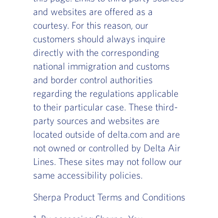
and websites are offered as a
courtesy. For this reason, our
customers should always inquire
directly with the corresponding
national immigration and customs
and border control authorities
regarding the regulations applicable
to their particular case. These third-
party sources and websites are
located outside of delta.com and are
not owned or controlled by Delta Air
Lines. These sites may not follow our
same accessibility policies.
Sherpa Product Terms and Conditions