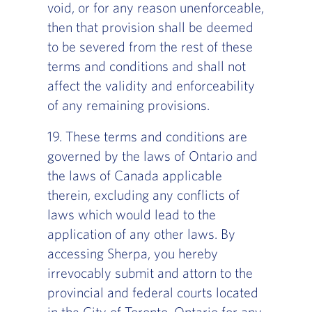
void, or for any reason unenforceable,
then that provision shall be deemed
to be severed from the rest of these
terms and conditions and shall not
affect the validity and enforceability
of any remaining provisions.
19. These terms and conditions are
governed by the laws of Ontario and
the laws of Canada applicable
therein, excluding any conflicts of
laws which would lead to the
application of any other laws. By
accessing Sherpa, you hereby
irrevocably submit and attorn to the
provincial and federal courts located
in the City of Toronto, Ontario for any