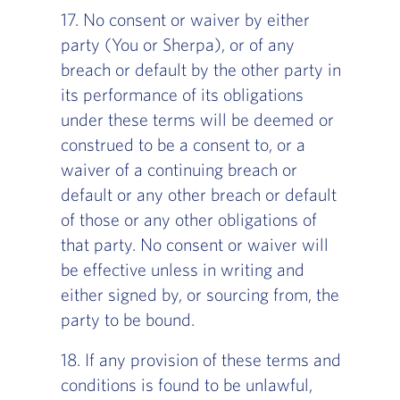
17. No consent or waiver by either
party (You or Sherpa), or of any
breach or default by the other party in
its performance of its obligations
under these terms will be deemed or
construed to be a consent to, or a
waiver of a continuing breach or
default or any other breach or default
of those or any other obligations of
that party. No consent or waiver will
be effective unless in writing and
either signed by, or sourcing from, the
party to be bound.
18. If any provision of these terms and
conditions is found to be unlawful,