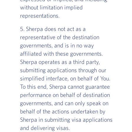
without limitation implied
representations.
5. Sherpa does not act as a
representative of the destination
governments, and is in no way
affiliated with these governments.
Sherpa operates as a third party,
submitting applications through our
simplified interface, on behalf of You.
To this end, Sherpa cannot guarantee
performance on behalf of destination
governments, and can only speak on
behalf of the actions undertaken by
Sherpa in submitting visa applications
and delivering visas.