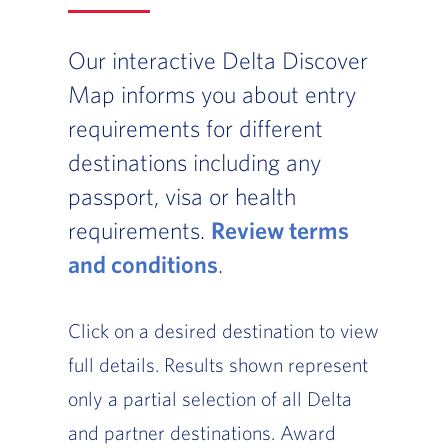
Our interactive Delta Discover
Map informs you about entry
requirements for different
destinations including any
passport, visa or health
requirements.
Review terms
and conditions
, Go to footer note
.
Click on a desired destination to view
full details. Results shown represent
only a partial selection of all Delta
and partner destinations. Award