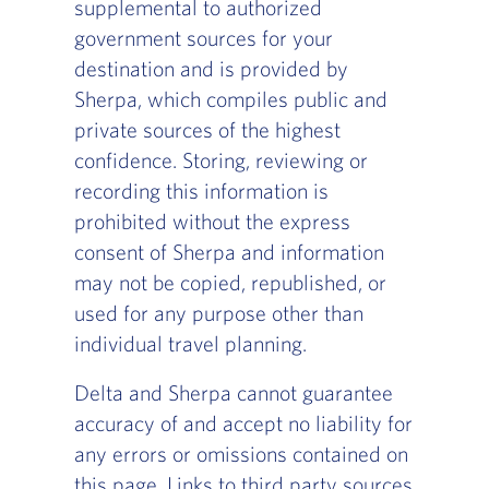
supplemental to authorized
government sources for your
destination and is provided by
Sherpa, which compiles public and
private sources of the highest
confidence. Storing, reviewing or
recording this information is
prohibited without the express
consent of Sherpa and information
may not be copied, republished, or
used for any purpose other than
individual travel planning.
Delta and Sherpa cannot guarantee
accuracy of and accept no liability for
any errors or omissions contained on
this page. Links to third party sources