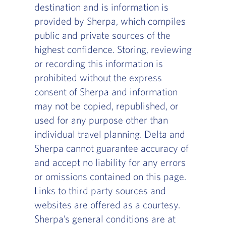
destination and is information is
provided by Sherpa, which compiles
public and private sources of the
highest confidence. Storing, reviewing
or recording this information is
prohibited without the express
consent of Sherpa and information
may not be copied, republished, or
used for any purpose other than
individual travel planning. Delta and
Sherpa cannot guarantee accuracy of
and accept no liability for any errors
or omissions contained on this page.
Links to third party sources and
websites are offered as a courtesy.
Sherpa’s general conditions are at