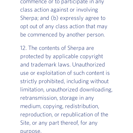
commence or to participate in any
class action against or involving
Sherpa; and (b) expressly agree to
opt out of any class action that may
be commenced by another person.
12. The contents of Sherpa are
protected by applicable copyright
and trademark laws. Unauthorized
use or exploitation of such content is
strictly prohibited, including without
limitation, unauthorized downloading,
retransmission, storage in any
medium, copying, redistribution,
reproduction, or republication of the
Site, or any part thereof, for any
purpose.