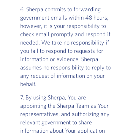
‍6. Sherpa commits to forwarding
government emails within 48 hours;
however, it is your responsibility to
check email promptly and respond if
needed. We take no responsibility if
you fail to respond to requests for
information or evidence. Sherpa
assumes no responsibility to reply to
any request of information on your
behalf.
7. By using Sherpa, You are
appointing the Sherpa Team as Your
representatives, and authorizing any
relevant government to share
information about Your application