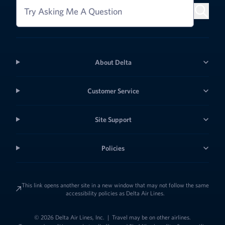
Try Asking Me A Question
About Delta
Customer Service
Site Support
Policies
This link opens another site in a new window that may not follow the same
accessibility policies as Delta Air Lines.
© 2026 Delta Air Lines, Inc.
|
Travel may be on other airlines.