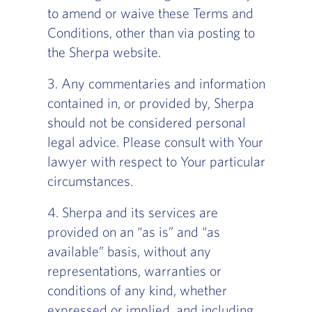
to amend or waive these Terms and
Conditions, other than via posting to
the Sherpa website.
‍3. Any commentaries and information
contained in, or provided by, Sherpa
should not be considered personal
legal advice. Please consult with Your
lawyer with respect to Your particular
circumstances.
4. Sherpa and its services are
provided on an “as is” and “as
available” basis, without any
representations, warranties or
conditions of any kind, whether
expressed or implied, and including