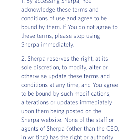
1. By accessing Sherpa, You
acknowledge these terms and
conditions of use and agree to be
bound by them. If You do not agree to
these terms, please stop using
Sherpa immediately.
2. Sherpa reserves the right, at its
sole discretion, to modify, alter or
otherwise update these terms and
conditions at any time, and You agree
to be bound by such modifications,
alterations or updates immediately
upon them being posted on the
Sherpa website. None of the staff or
agents of Sherpa (other than the CEO,
in writing) has the right or authority