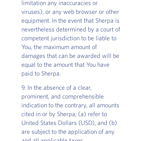
limitation any inaccuracies or
viruses), or any web browser or other
equipment. In the event that Sherpa is
nevertheless determined by a court of
competent jurisdiction to be liable to
You, the maximum amount of
damages that can be awarded will be
equal to the amount that You have
paid to Sherpa.
9. In the absence of a clear,
prominent, and comprehensible
indication to the contrary, all amounts
cited in or by Sherpa; (a) refer to
United States Dollars (USD), and (b)
are subject to the application of any
and all applicable taxes.