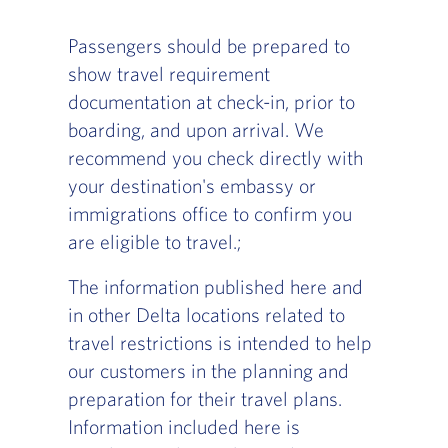
Passengers should be prepared to
show travel requirement
documentation at check-in, prior to
boarding, and upon arrival. We
recommend you check directly with
your destination's embassy or
immigrations office to confirm you
are eligible to travel.;
The information published here and
in other Delta locations related to
travel restrictions is intended to help
our customers in the planning and
preparation for their travel plans.
Information included here is