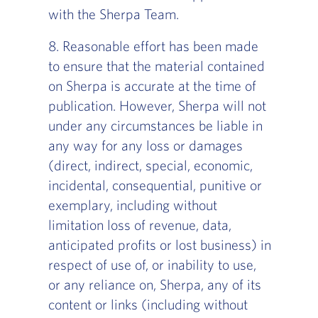
with the Sherpa Team.
8. Reasonable effort has been made
to ensure that the material contained
on Sherpa is accurate at the time of
publication. However, Sherpa will not
under any circumstances be liable in
any way for any loss or damages
(direct, indirect, special, economic,
incidental, consequential, punitive or
exemplary, including without
limitation loss of revenue, data,
anticipated profits or lost business) in
respect of use of, or inability to use,
or any reliance on, Sherpa, any of its
content or links (including without