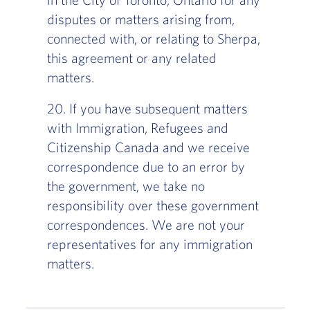
disputes or matters arising from,
connected with, or relating to Sherpa,
this agreement or any related
matters.
20. If you have subsequent matters
with Immigration, Refugees and
Citizenship Canada and we receive
correspondence due to an error by
the government, we take no
responsibility over these government
correspondences. We are not your
representatives for any immigration
matters.