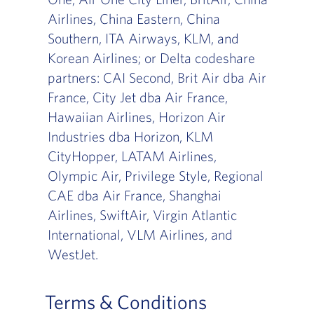
Airlines, China Eastern, China
Southern, ITA Airways, KLM, and
Korean Airlines; or Delta codeshare
partners: CAI Second, Brit Air dba Air
France, City Jet dba Air France,
Hawaiian Airlines, Horizon Air
Industries dba Horizon, KLM
CityHopper, LATAM Airlines,
Olympic Air, Privilege Style, Regional
CAE dba Air France, Shanghai
Airlines, SwiftAir, Virgin Atlantic
International, VLM Airlines, and
WestJet.
Terms & Conditions