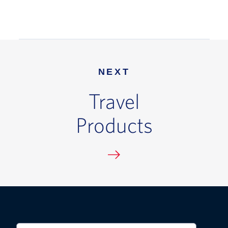
NEXT
Travel
Products