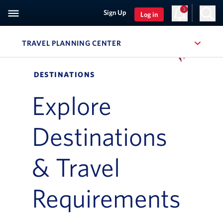
3
Sign Up
Log in
TRAVEL PLANNING CENTER
, SITE SECTION NAVIGATIO
Navigation can be closed using the escape key
DESTINATIONS
Explore
Destinations
& Travel
Requirements