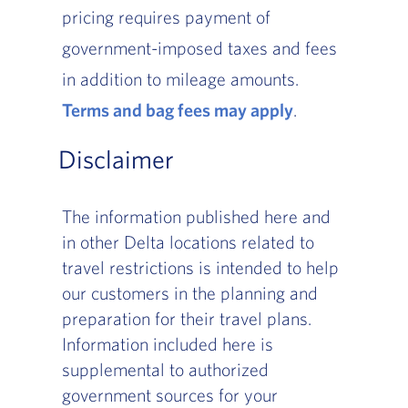
pricing requires payment of
government-imposed taxes and fees
in addition to mileage amounts.
Terms and bag fees may apply
, Go to footer 
.
Disclaimer
The information published here and
in other Delta locations related to
travel restrictions is intended to help
our customers in the planning and
preparation for their travel plans.
Information included here is
supplemental to authorized
government sources for your