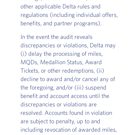
other applicable Delta rules and
regulations (including individual offers,
benefits, and partner programs).
In the event the audit reveals
discrepancies or violations, Delta may
(i) delay the processing of miles,
MQDs, Medallion Status, Award
Tickets, or other redemptions, (ii)
decline to award and/or cancel any of
the foregoing, and/or (iii) suspend
benefit and account access until the
discrepancies or violations are
resolved. Accounts found in violation
are subject to penalty, up to and
including revocation of awarded miles,