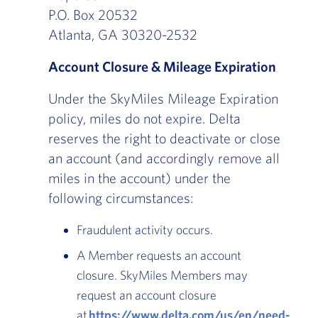
P.O. Box 20532
Atlanta, GA 30320-2532
Account Closure & Mileage Expiration
Under the SkyMiles Mileage Expiration
policy, miles do not expire. Delta
reserves the right to deactivate or close
an account (and accordingly remove all
miles in the account) under the
following circumstances:
Fraudulent activity occurs.
A Member requests an account
closure. SkyMiles Members may
request an account closure
at
https://www.delta.com/us/en/need-