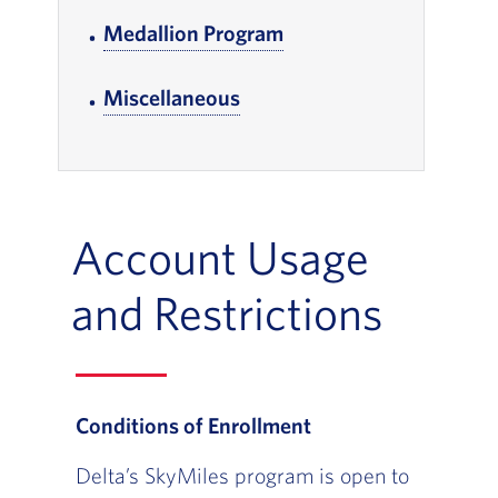
Medallion Program
, Go to footer note
Miscellaneous
, Go to footer note
Account Usage
and Restrictions
Conditions of Enrollment
Delta’s SkyMiles program is open to