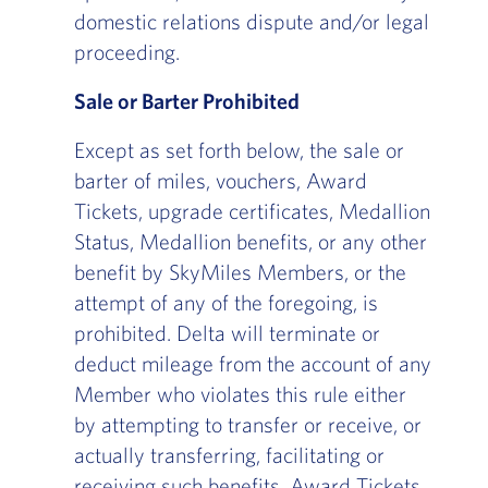
domestic relations dispute and/or legal
proceeding.
Sale or Barter Prohibited
Except as set forth below, the sale or
barter of miles, vouchers, Award
Tickets, upgrade certificates, Medallion
Status, Medallion benefits, or any other
benefit by SkyMiles Members, or the
attempt of any of the foregoing, is
prohibited. Delta will terminate or
deduct mileage from the account of any
Member who violates this rule either
by attempting to transfer or receive, or
actually transferring, facilitating or
receiving such benefits. Award Tickets,