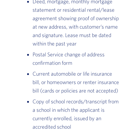
Deed, mortgage, monthly mortgage
statement or residential rental/lease
agreement showing proof of ownership
at new address, with customer’s name
and signature. Lease must be dated
within the past year
Postal Service change of address
confirmation form
Current automobile or life insurance
bill, or homeowners or renter insurance
bill (cards or policies are not accepted)
Copy of school records/transcript from
a school in which the applicant is
currently enrolled, issued by an
accredited school