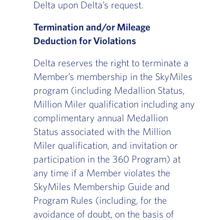
Delta upon Delta’s request.
Termination and/or Mileage
Deduction for Violations
Delta reserves the right to terminate a
Member’s membership in the SkyMiles
program (including Medallion Status,
Million Miler qualification including any
complimentary annual Medallion
Status associated with the Million
Miler qualification, and invitation or
participation in the 360 Program) at
any time if a Member violates the
SkyMiles Membership Guide and
Program Rules (including, for the
avoidance of doubt, on the basis of