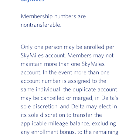
Membership numbers are
nontransferable.
Only one person may be enrolled per
SkyMiles account. Members may not
maintain more than one SkyMiles
account. In the event more than one
account number is assigned to the
same individual, the duplicate account
may be cancelled or merged, in Delta’s
sole discretion, and Delta may elect in
its sole discretion to transfer the
applicable mileage balance, excluding
any enrollment bonus, to the remaining