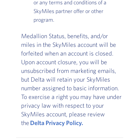
or any terms and conditions of a
SkyMiles partner offer or other
program.
Medallion Status, benefits, and/or
miles in the SkyMiles account will be
forfeited when an account is closed.
Upon account closure, you will be
unsubscribed from marketing emails,
but Delta will retain your SkyMiles
number assigned to basic information.
To exercise a right you may have under
privacy law with respect to your
SkyMiles account, please review
the
Delta Privacy Policy.