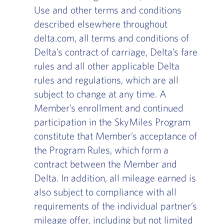
Use and other terms and conditions
described elsewhere throughout
delta.com, all terms and conditions of
Delta’s contract of carriage, Delta’s fare
rules and all other applicable Delta
rules and regulations, which are all
subject to change at any time. A
Member’s enrollment and continued
participation in the SkyMiles Program
constitute that Member’s acceptance of
the Program Rules, which form a
contract between the Member and
Delta. In addition, all mileage earned is
also subject to compliance with all
requirements of the individual partner’s
mileage offer, including but not limited