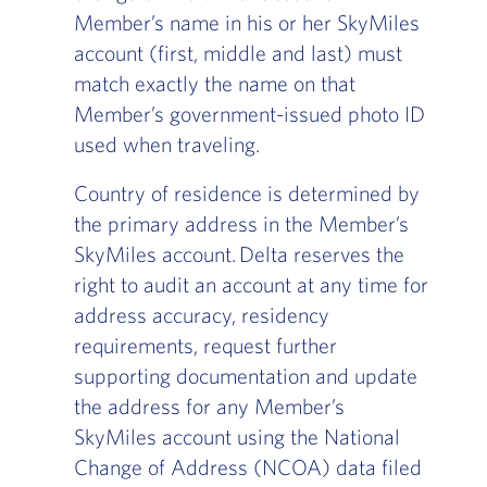
Member’s name in his or her SkyMiles
account (first, middle and last) must
match exactly the name on that
Member’s government-issued photo ID
used when traveling.
Country of residence is determined by
the primary address in the Member’s
SkyMiles account. Delta reserves the
right to audit an account at any time for
address accuracy, residency
requirements, request further
supporting documentation and update
the address for any Member’s
SkyMiles account using the National
Change of Address (NCOA) data filed