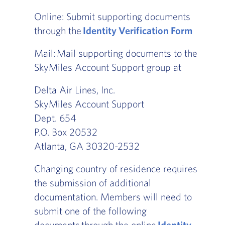
Online: Submit supporting documents
through the
Identity Verification Form
Mail: Mail supporting documents to the
SkyMiles Account Support group at
Delta Air Lines, Inc.
SkyMiles Account Support
Dept. 654
P.O. Box 20532
Atlanta, GA 30320-2532
Changing country of residence requires
the submission of additional
documentation. Members will need to
submit one of the following
documents through the online
Identity