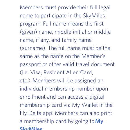
Members must provide their full legal
name to participate in the SkyMiles
program. Full name means the first
(given) name, middle initial or middle
name, if any, and family name
(surname). The full name must be the
same as the name on the Member's
passport or other valid travel document
(i.e. Visa, Resident Alien Card,
etc.). Members will be assigned an
individual membership number upon
enrollment and can access a digital
membership card via My Wallet in the
Fly Delta app. Members can also print
a membership card by going to
My
SkyMiles
.