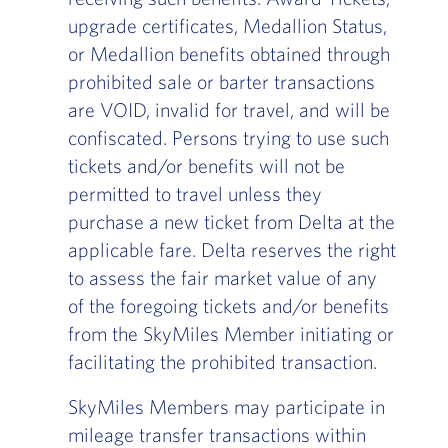
upgrade certificates, Medallion Status,
or Medallion benefits obtained through
prohibited sale or barter transactions
are VOID, invalid for travel, and will be
confiscated. Persons trying to use such
tickets and/or benefits will not be
permitted to travel unless they
purchase a new ticket from Delta at the
applicable fare. Delta reserves the right
to assess the fair market value of any
of the foregoing tickets and/or benefits
from the SkyMiles Member initiating or
facilitating the prohibited transaction.
SkyMiles Members may participate in
mileage transfer transactions within