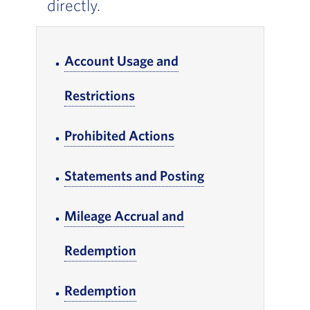
directly.
In-page Links
Account Usage and
Restrictions
, Go to footer note
Prohibited Actions
, Go to footer note
Statements and Posting
, Go to footer not
Mileage Accrual and
Redemption
, Go to footer note
Redemption
, Go to footer note