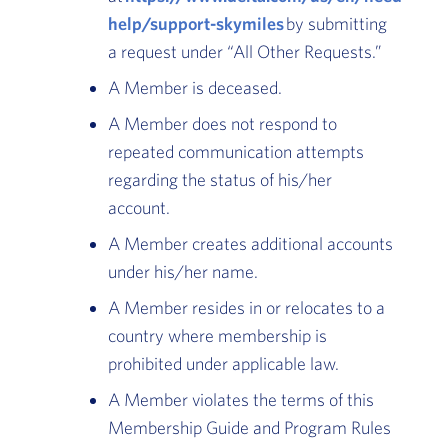
help/support-skymiles
by submitting
a request under “All Other Requests.”
A Member is deceased.
A Member does not respond to
repeated communication attempts
regarding the status of his/her
account.
A Member creates additional accounts
under his/her name.
A Member resides in or relocates to a
country where membership is
prohibited under applicable law.
A Member violates the terms of this
Membership Guide and Program Rules