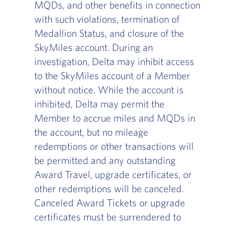
MQDs, and other benefits in connection
with such violations, termination of
Medallion Status, and closure of the
SkyMiles account. During an
investigation, Delta may inhibit access
to the SkyMiles account of a Member
without notice. While the account is
inhibited, Delta may permit the
Member to accrue miles and MQDs in
the account, but no mileage
redemptions or other transactions will
be permitted and any outstanding
Award Travel, upgrade certificates, or
other redemptions will be canceled.
Canceled Award Tickets or upgrade
certificates must be surrendered to