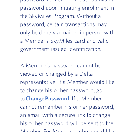
password upon initiating enrollment in
the SkyMiles Program. Without a
password, certain transactions may
only be done via mail or in person with
a Member’s SkyMiles card and valid
government-issued identification.
A Member’s password cannot be
viewed or changed by a Delta
representative. If a Member would like
to change his or her password, go
to
Change Password
. If a Member
cannot remember his or her password,
an email with a secure link to change
his or her password will be sent to the
Member. For Members who would like