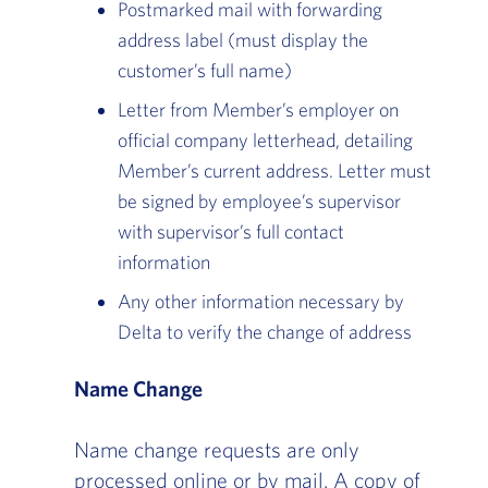
Postmarked mail with forwarding
address label (must display the
customer’s full name)
Letter from Member’s employer on
official company letterhead, detailing
Member’s current address. Letter must
be signed by employee’s supervisor
with supervisor’s full contact
information
Any other information necessary by
Delta to verify the change of address
Name Change
Name change requests are only
processed online or by mail. A copy of