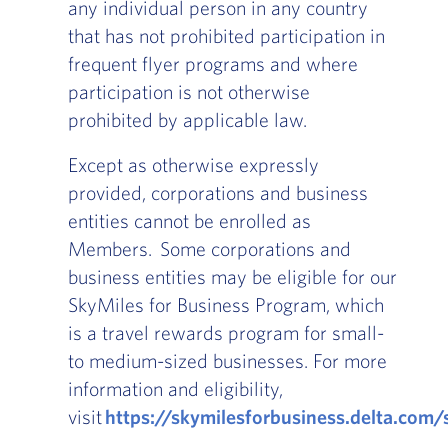
any individual person in any country
that has not prohibited participation in
frequent flyer programs and where
participation is not otherwise
prohibited by applicable law.
Except as otherwise expressly
provided, corporations and business
entities cannot be enrolled as
Members. Some corporations and
business entities may be eligible for our
SkyMiles for Business Program, which
is a travel rewards program for small-
to medium-sized businesses. For more
information and eligibility,
visit
https://skymilesforbusiness.delta.com/