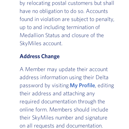
by relocating postal customers but shall
have no obligation to do so. Accounts
found in violation are subject to penalty,
up to and including termination of
Medallion Status and closure of the
SkyMiles account.
Address Change
A Member may update their account
address information using their Delta
password by visiting
My Profile
, editing
their address and attaching any
required documentation through the
online form. Members should include
their SkyMiles number and signature
on all requests and documentation.