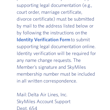
supporting legal documentation (e.g.,
court order, marriage certificate,
divorce certificate) must be submitted
by mail to the address listed below or
by following the instructions on the
Identity Verification Form
to submit
supporting legal documentation online.
Identity verification will be required for
any name change requests. The
Member’s signature and SkyMiles
membership number must be included
in all written correspondence.
Mail: Delta Air Lines, Inc.
SkyMiles Account Support
Dept. 654