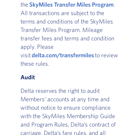
the
SkyMiles Transfer Miles Program
.
All transactions are subject to the
terms and conditions of the SkyMiles
Transfer Miles Program. Mileage
transfer fees and terms and condition
apply. Please
visit
delta.com/transfermiles
to review
these rules.
Audit
Delta reserves the right to audit
Members’ accounts at any time and
without notice to ensure compliance
with the SkyMiles Membership Guide
and Program Rules, Delta’s contract of
carriage, Delta’s fare rules, and all