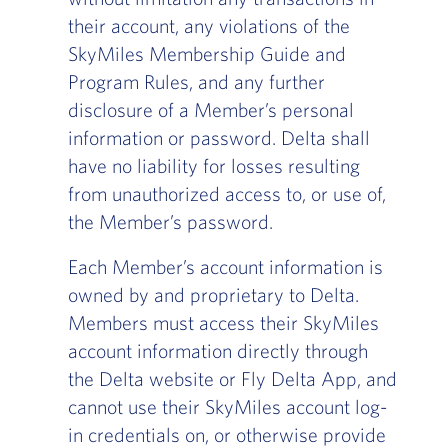
their account, any violations of the
SkyMiles Membership Guide and
Program Rules, and any further
disclosure of a Member’s personal
information or password. Delta shall
have no liability for losses resulting
from unauthorized access to, or use of,
the Member’s password.
Each Member’s account information is
owned by and proprietary to Delta.
Members must access their SkyMiles
account information directly through
the Delta website or Fly Delta App, and
cannot use their SkyMiles account log-
in credentials on, or otherwise provide