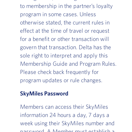
to membership in the partner’s loyalty
program in some cases. Unless
otherwise stated, the current rules in
effect at the time of travel or request
for a benefit or other transaction will
govern that transaction. Delta has the
sole right to interpret and apply this
Membership Guide and Program Rules.
Please check back frequently for
program updates or rule changes.
SkyMiles Password
Members can access their SkyMiles
information 24 hours a day, 7 days a
week using their SkyMiles number and
password. A Member must establish a