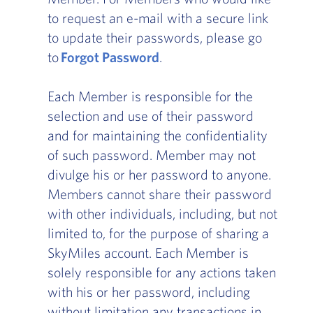
to request an e-mail with a secure link
to update their passwords, please go
to
Forgot Password
.
Each Member is responsible for the
selection and use of their password
and for maintaining the confidentiality
of such password. Member may not
divulge his or her password to anyone.
Members cannot share their password
with other individuals, including, but not
limited to, for the purpose of sharing a
SkyMiles account. Each Member is
solely responsible for any actions taken
with his or her password, including
without limitation any transactions in