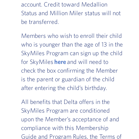
account. Credit toward Medallion
Status and Million Miler status will not
be transferred.
Members who wish to enroll their child
who is younger than the age of 13 in the
SkyMiles Program can sign up the child
for SkyMiles
here
and will need to
check the box confirming the Member
is the parent or guardian of the child
after entering the child’s birthday.
All benefits that Delta offers in the
SkyMiles Program are conditioned
upon the Member’s acceptance of and
compliance with this Membership
Guide and Program Rules, the Terms of