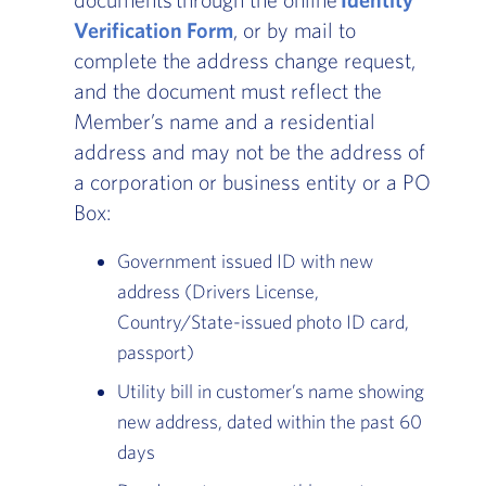
Verification Form
, or by mail to
complete the address change request,
and the document must reflect the
Member’s name and a residential
address and may not be the address of
a corporation or business entity or a PO
Box:
Government issued ID with new
address (Drivers License,
Country/State-issued photo ID card,
passport)
Utility bill in customer’s name showing
new address, dated within the past 60
days