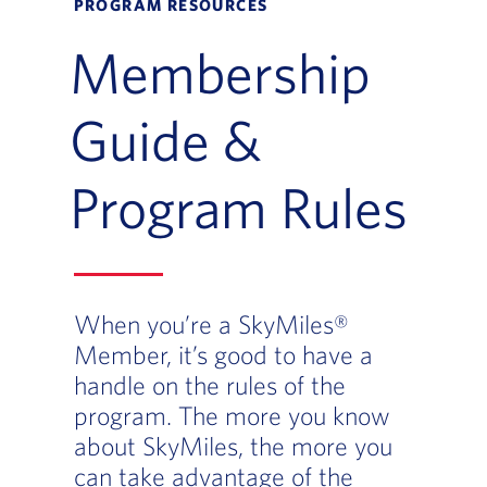
PROGRAM RESOURCES
Membership
Guide &
Program Rules
When you’re a SkyMiles®
Member, it’s good to have a
handle on the rules of the
program. The more you know
about SkyMiles, the more you
can take advantage of the