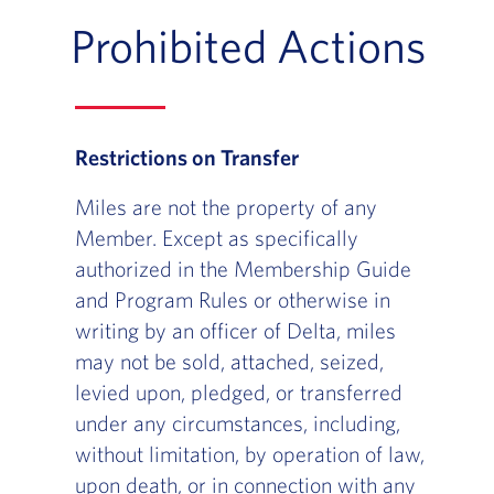
Prohibited Actions
Restrictions on Transfer
Miles are not the property of any
Member. Except as specifically
authorized in the Membership Guide
and Program Rules or otherwise in
writing by an officer of Delta, miles
may not be sold, attached, seized,
levied upon, pledged, or transferred
under any circumstances, including,
without limitation, by operation of law,
upon death, or in connection with any