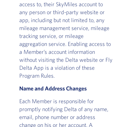
access to, their SkyMiles account to
any person or third-party website or
app, including but not limited to, any
mileage management service, mileage
tracking service, or mileage
aggregation service. Enabling access to
a Member’s account information
without visiting the Delta website or Fly
Delta App is a violation of these
Program Rules.
Name and Address Changes
Each Member is responsible for
promptly notifying Delta of any name,
email, phone number or address
change on his or her account. A