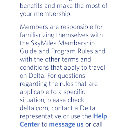
benefits and make the most of
your membership.
Members are responsible for
familiarizing themselves with
the SkyMiles Membership
Guide and Program Rules and
with the other terms and
conditions that apply to travel
on Delta. For questions
regarding the rules that are
applicable to a specific
situation, please check
delta.com, contact a Delta
representative or use the
Help
Center
to
message us
or call