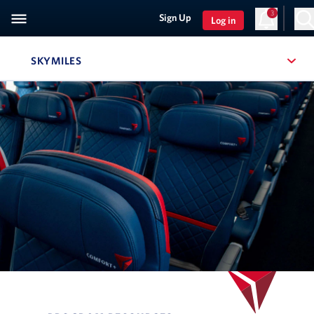
3
Sign Up
Log in
SKYMILES
, SITE SECTION NAVIGATION
Navigation can be closed using the escape key