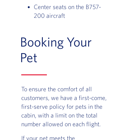
Center seats on the B757-
200 aircraft
Booking Your
Pet
To ensure the comfort of all
customers, we have a first-come,
first-serve policy for pets in the
cabin, with a limit on the total
number allowed on each flight.
If your pet meets the