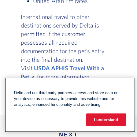
United Arab Emirates
International travel to other
destinations served by Delta is
permitted if the customer
possesses all required
documentation for the pet’s entry
into the final destination.
Visit
USDA APHIS Travel With a
Pet
for more information.
Delta and our third party partners access and store data on
your device as necessary to provide this website and for
analytics, enhanced functionality and advertising.
I understand
NEXT