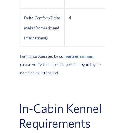
4
Restricti
Delta Comfort/Delta
apply
Main (Domestic and
International)
For flights operated by our
partner airlines
,
please verify their specific policies regarding in-
cabin animal transport.
In-Cabin Kennel
Requirements