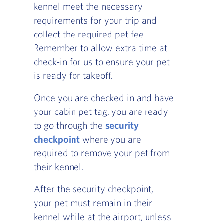
kennel meet the necessary
requirements for your trip and
collect the required pet fee.
Remember to allow extra time at
check-in for us to ensure your pet
is ready for takeoff.
Once you are checked in and have
your cabin pet tag, you are ready
to go through the
security
checkpoint
where you are
required to remove your pet from
their kennel.
After the security checkpoint,
your pet must remain in their
kennel while at the airport, unless