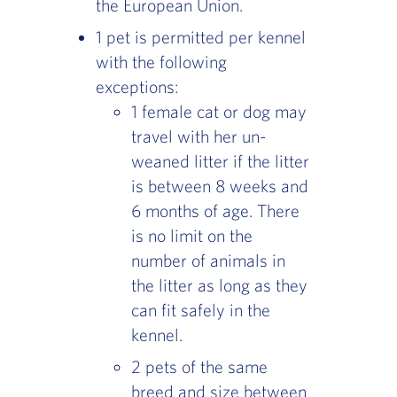
the European Union.
1 pet is permitted per kennel
with the following
exceptions:
1 female cat or dog may
travel with her un-
weaned litter if the litter
is between 8 weeks and
6 months of age. There
is no limit on the
number of animals in
the litter as long as they
can fit safely in the
kennel.
2 pets of the same
breed and size between