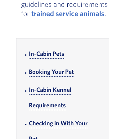
guidelines and requirements
for
trained service animals
.
In-page Links
In-Cabin Pets
, Go to footer note
Booking Your Pet
, Go to footer note
In-Cabin Kennel
Requirements
, Go to footer note
Checking in With Your
Pet
, Go to footer note