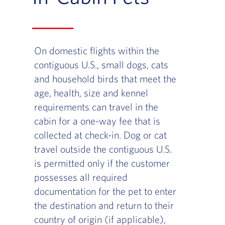
On domestic flights within the
contiguous U.S., small dogs, cats
and household birds that meet the
age, health, size and kennel
requirements can travel in the
cabin for a one-way fee that is
collected at check-in. Dog or cat
travel outside the contiguous U.S.
is permitted only if the customer
possesses all required
documentation for the pet to enter
the destination and return to their
country of origin (if applicable),