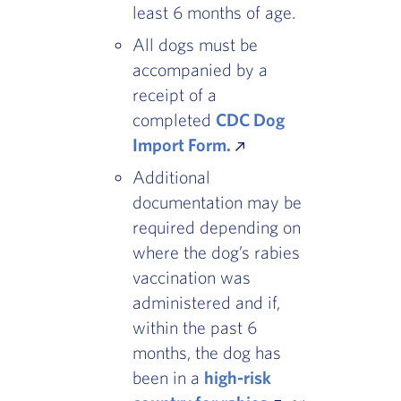
least 6 months of age.
All dogs must be
accompanied by a
receipt of a
completed
CDC Dog
Import Form.
Additional
documentation may be
required depending on
where the dog’s rabies
vaccination was
administered and if,
within the past 6
months, the dog has
been in a
high-risk