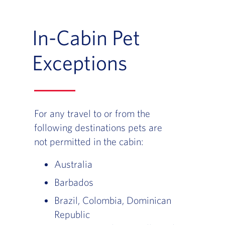
In-Cabin Pet
Exceptions
For any travel to or from the
following destinations pets are
not permitted in the cabin:
Australia
Barbados
Brazil, Colombia, Dominican
Republic