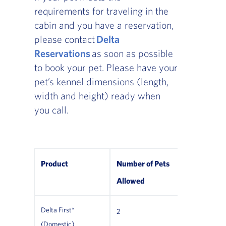
requirements for traveling in the
cabin and you have a reservation,
please contact
Delta
Reservations
as soon as possible
to book your pet. Please have your
pet’s kennel dimensions (length,
width and height) ready when
you call.
Product
Number of Pets
Allowed
Delta First*
2
*Not allowe
(Domestic)