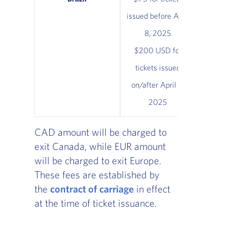
issued before April
8, 2025
$200 USD for
tickets issued
on/after April 8,
2025
CAD amount will be charged to
exit Canada, while EUR amount
will be charged to exit Europe.
These fees are established by
the
contract of carriage
in effect
at the time of ticket issuance.