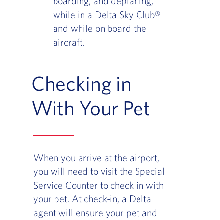
boarding, and deplaning,
while in a Delta Sky Club®
and while on board the
aircraft.
Checking in
With Your Pet
When you arrive at the airport,
you will need to visit the Special
Service Counter to check in with
your pet. At check-in, a Delta
agent will ensure your pet and