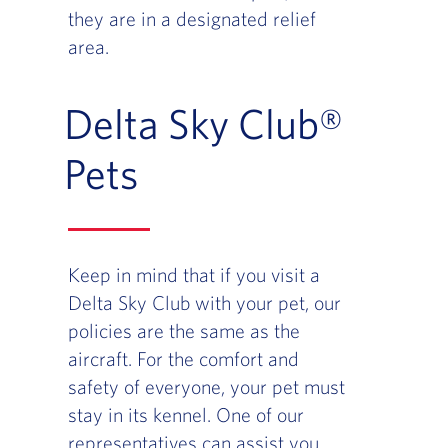
they are in a designated relief
area.
Delta Sky Club®
Pets
Keep in mind that if you visit a
Delta Sky Club with your pet, our
policies are the same as the
aircraft. For the comfort and
safety of everyone, your pet must
stay in its kennel. One of our
representatives can assist you