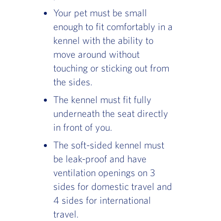
Your pet must be small
enough to fit comfortably in a
kennel with the ability to
move around without
touching or sticking out from
the sides.
The kennel must fit fully
underneath the seat directly
in front of you.
The soft-sided kennel must
be leak-proof and have
ventilation openings on 3
sides for domestic travel and
4 sides for international
travel.