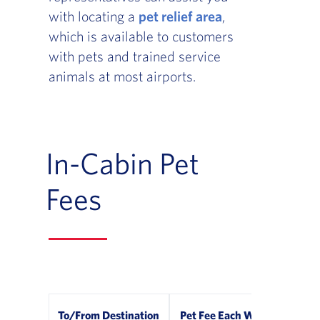
with locating a
pet relief area
,
which is available to customers
with pets and trained service
animals at most airports.
In-Cabin Pet
Fees
To/From Destination
Pet Fee Each Way