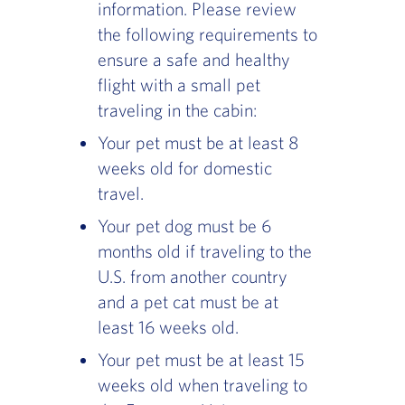
information. Please review
the following requirements to
ensure a safe and healthy
flight with a small pet
traveling in the cabin:
Your pet must be at least 8
weeks old for domestic
travel.
Your pet dog must be 6
months old if traveling to the
U.S. from another country
and a pet cat must be at
least 16 weeks old.
Your pet must be at least 15
weeks old when traveling to