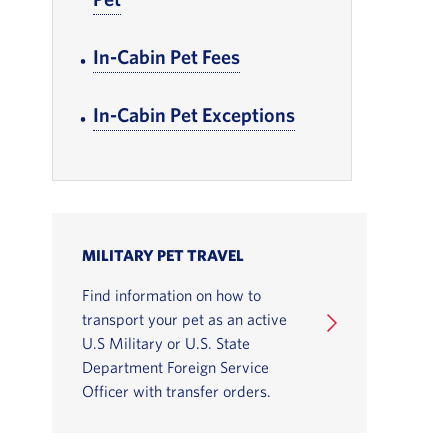
In-Cabin Pet Fees
, Go to footer note
In-Cabin Pet Exceptions
, Go to footer not
MILITARY PET TRAVEL
Find information on how to
transport your pet as an active
U.S Military or U.S. State
Department Foreign Service
Officer with transfer orders.