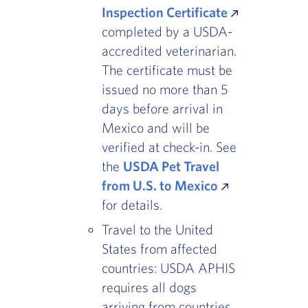
Inspection Certificate
completed by a USDA-
accredited veterinarian.
The certificate must be
issued no more than 5
days before arrival in
Mexico and will be
verified at check-in. See
the
USDA Pet Travel
from U.S. to Mexico
for details.
Travel to the United
States from affected
countries: USDA APHIS
requires all dogs
arriving from countries