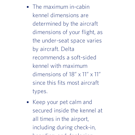
The maximum in-cabin
kennel dimensions are
determined by the aircraft
dimensions of your flight, as
the under-seat space varies
by aircraft. Delta
recommends a soft-sided
kennel with maximum
dimensions of 18” x 11” x 11”
since this fits most aircraft
types.
Keep your pet calm and
secured inside the kennel at
all times in the airport,
including during check-in,