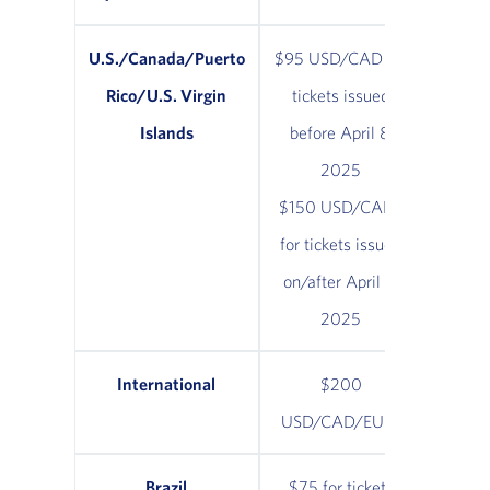
U.S./Canada/Puerto
$95 USD/CAD for
Rico/U.S. Virgin
tickets issued
Islands
before April 8,
2025
$150 USD/CAD*
for tickets issued
on/after April 8,
2025
International
$200
USD/CAD/EUR*
Brazil
$75 for tickets