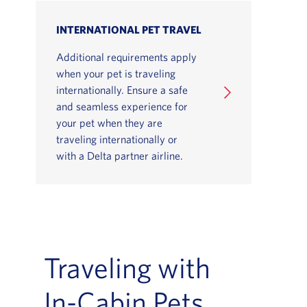
INTERNATIONAL PET TRAVEL
Additional requirements apply
when your pet is traveling
internationally. Ensure a safe
and seamless experience for
your pet when they are
traveling internationally or
with a Delta partner airline.
Traveling with
In-Cabin Pets