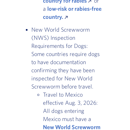
country for rabies
or
a
low-risk or rabies-free
country.
New World Screwworm
(NWS) Inspection
Requirements for Dogs:
Some countries require dogs
to have documentation
confirming they have been
inspected for New World
Screwworm before travel.
Travel to Mexico
effective Aug. 3, 2026:
All dogs entering
Mexico must have a
New World Screwworm