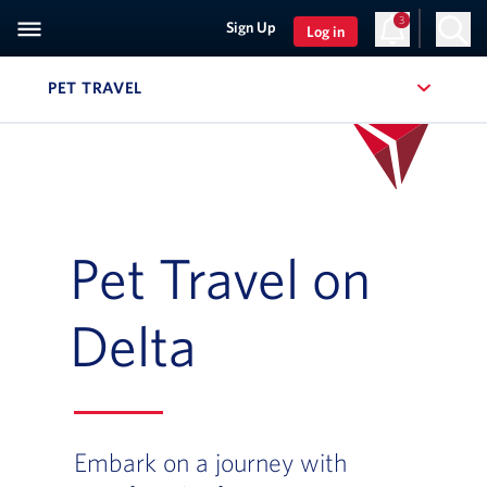
3
Sign Up
Log in
PET TRAVEL
, SITE SECTION NAVIGATION
Pet Travel on
Delta
Embark on a journey with