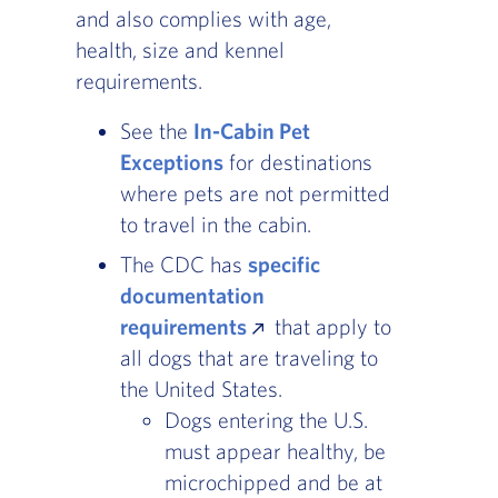
and also complies with age,
health, size and kennel
requirements.
See the
In-Cabin Pet
Exceptions
, Go to footer note
for destinations
where pets are not permitted
to travel in the cabin.
The CDC has
specific
documentation
requirements
that apply to
all dogs that are traveling to
the United States.
Dogs entering the U.S.
must appear healthy, be
microchipped and be at