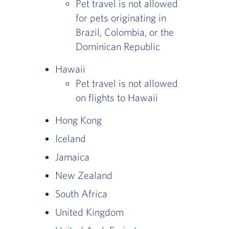
Pet travel is not allowed
for pets originating in
Brazil, Colombia, or the
Dominican Republic
Hawaii
Pet travel is not allowed
on flights to Hawaii
Hong Kong
Iceland
Jamaica
New Zealand
South Africa
United Kingdom