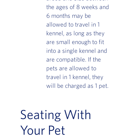
the ages of 8 weeks and
6 months may be
allowed to travel in 1
kennel, as long as they
are small enough to fit
into a single kennel and
are compatible. If the
pets are allowed to
travel in 1 kennel, they
will be charged as 1 pet.
Seating With
Your Pet