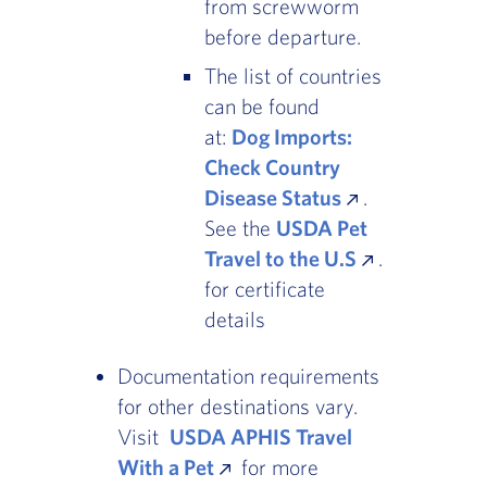
from screwworm
before departure.
The list of countries
can be found
at:
Dog Imports:
Check Country
Disease Status
.
See the
USDA Pet
Travel to the U.S
.
for certificate
details
Documentation requirements
for other destinations vary.
Visit
USDA APHIS Travel
With a Pet
for more