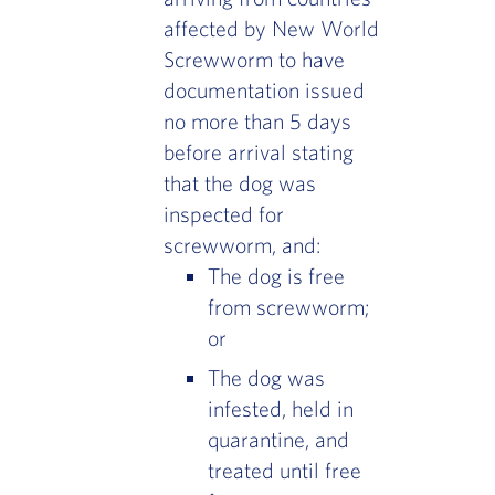
affected by New World
Screwworm to have
documentation issued
no more than 5 days
before arrival stating
that the dog was
inspected for
screwworm, and:
The dog is free
from screwworm;
or
The dog was
infested, held in
quarantine, and
treated until free