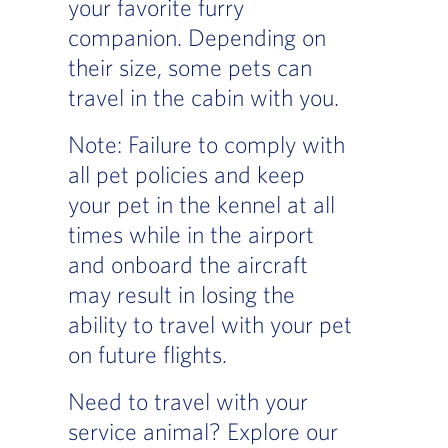
your favorite furry
companion. Depending on
their size, some pets can
travel in the cabin with you.
Note: Failure to comply with
all pet policies and keep
your pet in the kennel at all
times while in the airport
and onboard the aircraft
may result in losing the
ability to travel with your pet
on future flights.
Need to travel with your
service animal? Explore our