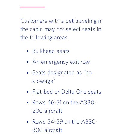
Customers with a pet traveling in
the cabin may not select seats in
the following areas:
Bulkhead seats
An emergency exit row
Seats designated as “no
stowage”
Flat-bed or Delta One seats
Rows 46-51 on the A330-
200 aircraft
Rows 54-59 on the A330-
300 aircraft