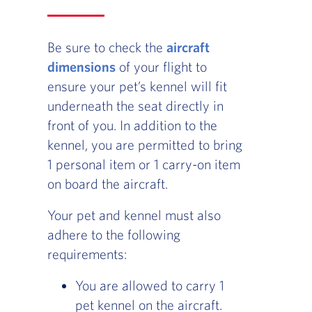
Be sure to check the
aircraft
dimensions
of your flight to
ensure your pet’s kennel will fit
underneath the seat directly in
front of you. In addition to the
kennel, you are permitted to bring
1 personal item or 1 carry-on item
on board the aircraft.
Your pet and kennel must also
adhere to the following
requirements:
You are allowed to carry 1
pet kennel on the aircraft.