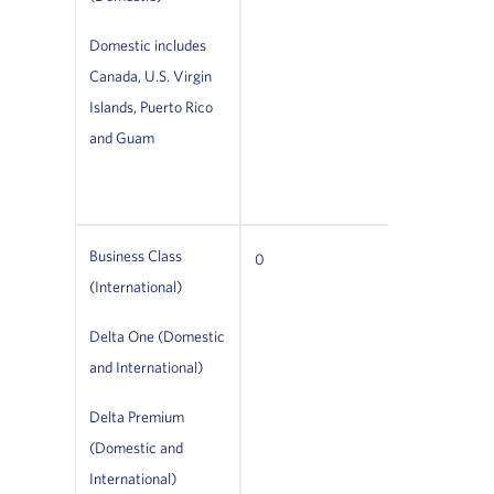
cabins with
seats. Plea
Domestic includes
Canada, U.S. Virgin
the seat
Islands, Puerto Rico
configurati
and Guam
cabin if trav
Delta First.
Business Class
Not permitt
0
(International)
time
Delta One (Domestic
(excludes s
and International)
animals)
Delta Premium
(Domestic and
International)