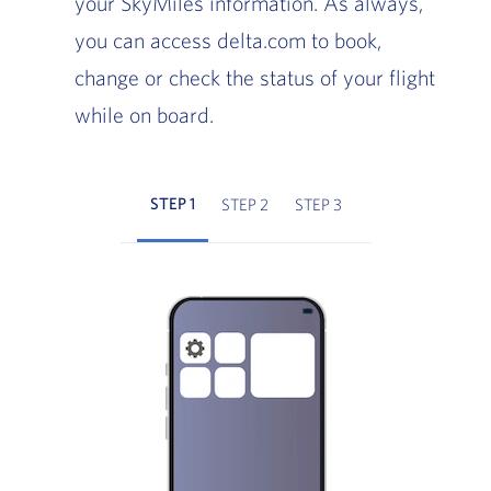
your SkyMiles information. As always,
you can access delta.com to book,
change or check the status of your flight
while on board.
STEP 1
STEP 2
STEP 3