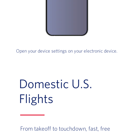
Open your device settings on your electronic device.
Domestic U.S.
Flights
From takeoff to touchdown, fast, free