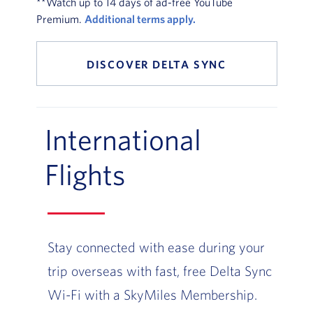
**Watch up to 14 days of ad-free YouTube
Premium.
Additional terms apply.
DISCOVER DELTA SYNC
International
Flights
Stay connected with ease during your
trip overseas with fast, free Delta Sync
Wi-Fi with a SkyMiles Membership.