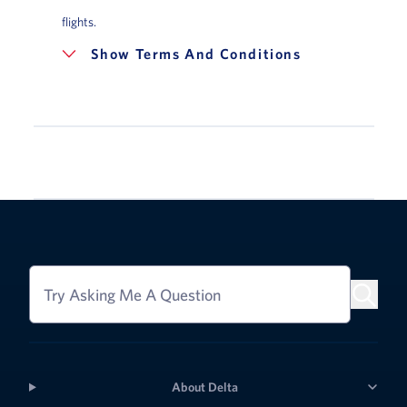
flights.
Terms And Conditions
Try Asking Me A Question
About Delta