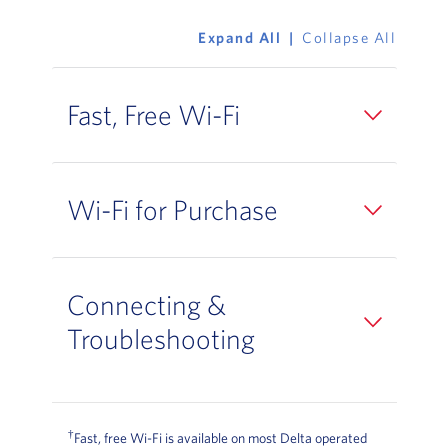
Expand All
Collapse All
Fast, Free Wi-Fi
Wi-Fi for Purchase
Connecting &
Troubleshooting
†
Fast, free Wi-Fi is available on most Delta operated