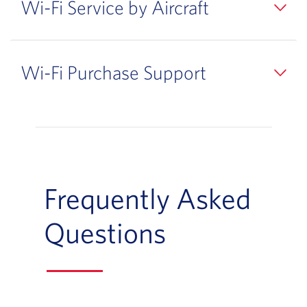
Wi-Fi Service by Aircraft
Wi-Fi Purchase Support
Frequently Asked
Questions