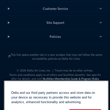
Customer Service
Site Support
Policies
This link opens another site in a new window that may not follow the same
accessibility policies as Delta Air Lines.
© 2026 Delta Air Lines, Inc.
|
Travel may be on other airlines.
Terms and conditions apply to all offers and SkyMiles benefits. See specific
offer for details, and visit
SkyMiles Membership Guide & Program Rules
Delta and our third party partners access and store data on
your device as necessary to provide this website and for
analytics, enhanced functionality and advertising.