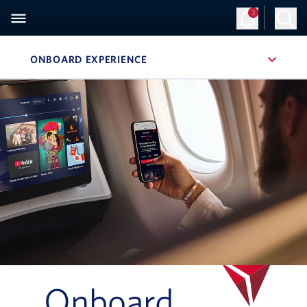
3
ONBOARD EXPERIENCE
, SITE SECTION NAVIGATION
Navigation can be closed using the escape key
Onboard