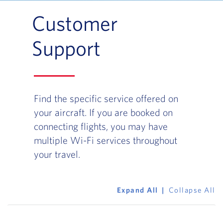
Customer
Support
Find the specific service offered on
your aircraft. If you are booked on
connecting flights, you may have
multiple Wi-Fi services throughout
your travel.
Expand All
Collapse All