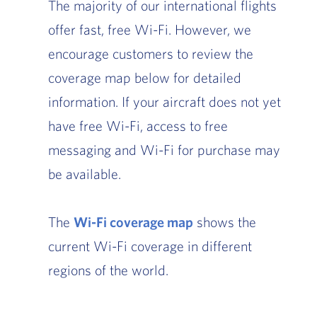
The majority of our international flights
offer fast, free Wi-Fi. However, we
encourage customers to review the
coverage map below for detailed
information. If your aircraft does not yet
have free Wi-Fi, access to free
messaging and Wi-Fi for purchase may
be available.
The
Wi-Fi coverage map
, Go to footer note
shows the
current Wi-Fi coverage in different
regions of the world.