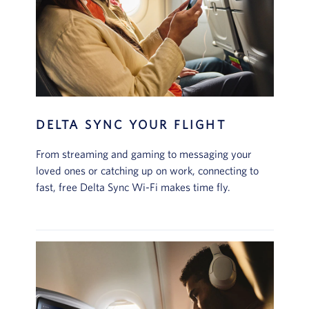
DELTA SYNC YOUR FLIGHT
From streaming and gaming to messaging your
loved ones or catching up on work, connecting to
fast, free Delta Sync Wi-Fi makes time fly.