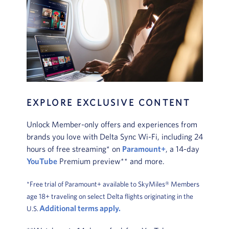
EXPLORE EXCLUSIVE CONTENT
Unlock Member-only offers and experiences from
brands you love with Delta Sync Wi-Fi, including 24
hours of free streaming* on
Paramount+
, a 14-day
YouTube
Premium preview** and more.
*Free trial of Paramount+ available to SkyMiles® Members
age 18+ traveling on select Delta flights originating in the
Additional terms apply.
U.S.