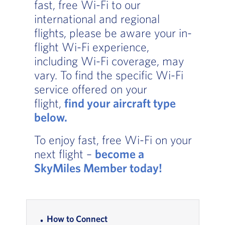
fast, free Wi-Fi to our
international and regional
flights, please be aware your in-
flight Wi-Fi experience,
including Wi-Fi coverage, may
vary. To find the specific Wi-Fi
service offered on your
flight,
find your aircraft type
below.
, Go to footer note
To enjoy fast, free Wi-Fi on your
next flight –
become a
SkyMiles Member today
!
In-page Links
How to Connect
, Go to footer note