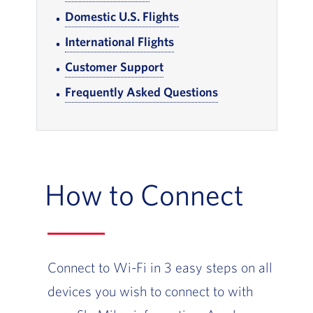
Domestic U.S. Flights
, Go to footer note
International Flights
, Go to footer note
Customer Support
, Go to footer note
Frequently Asked Questions
, Go to footer note
How to Connect
Connect to Wi-Fi in 3 easy steps on all
devices you wish to connect to with