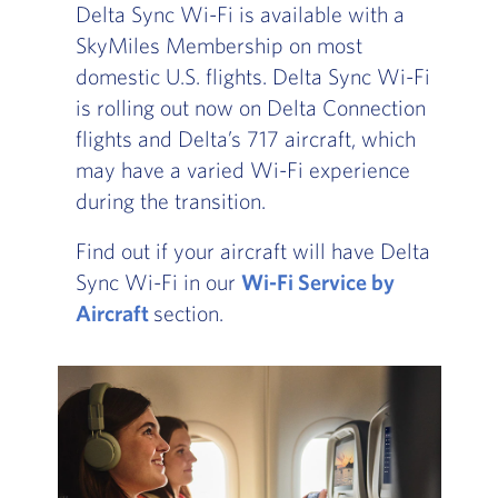
Delta Sync Wi-Fi is available with a
SkyMiles Membership on most
domestic U.S. flights. Delta Sync Wi-Fi
is rolling out now on Delta Connection
flights and Delta’s 717 aircraft, which
may have a varied Wi-Fi experience
during the transition.
Find out if your aircraft will have Delta
Sync Wi-Fi in our
Wi-Fi Service by
Aircraft
, Go to footer note
section.