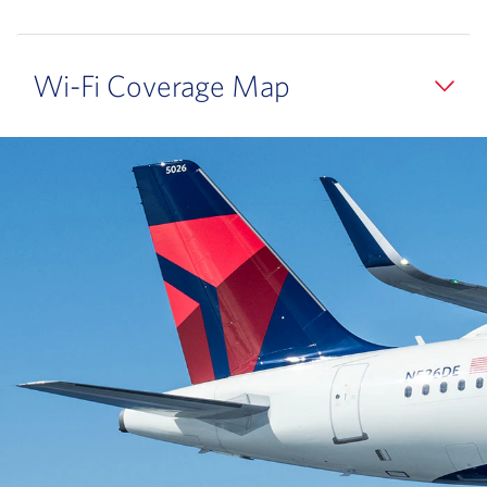
Wi-Fi Coverage Map