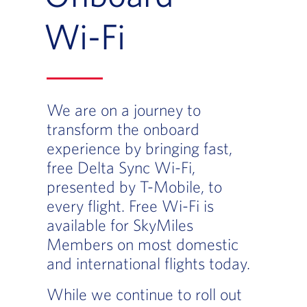
Wi-Fi
We are on a journey to
transform the onboard
experience by bringing fast,
free Delta Sync Wi-Fi,
presented by T-Mobile, to
every flight. Free Wi-Fi is
available for SkyMiles
Members on most domestic
and international flights today.
While we continue to roll out