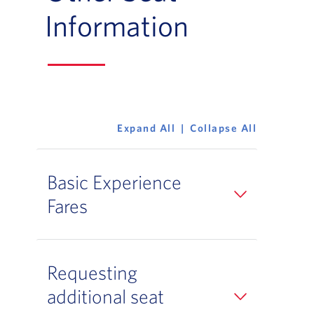
Information
Expand All
Collapse All
Basic Experience
Fares
Requesting
additional seat