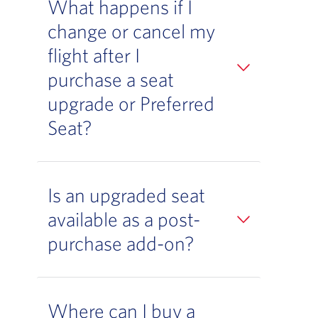
What happens if I
change or cancel my
flight after I
purchase a seat
upgrade or Preferred
Seat?
Is an upgraded seat
available as a post-
purchase add-on?
Where can I buy a