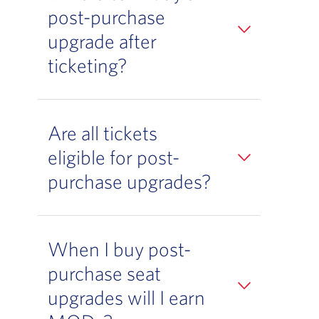
post-purchase
upgrade after
ticketing?
Are all tickets
eligible for post-
purchase upgrades?
When I buy post-
purchase seat
upgrades will I earn