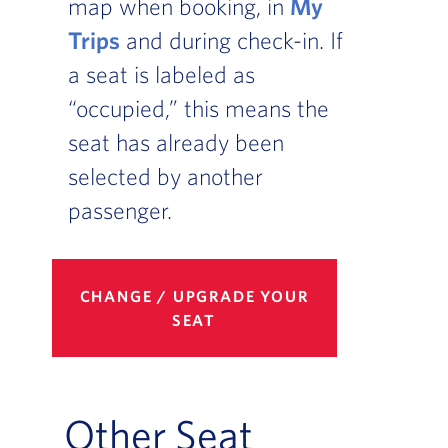
map when booking, in
My
Trips
and during check-in. If
a seat is labeled as
“occupied,” this means the
seat has already been
selected by another
passenger.
CHANGE / UPGRADE YOUR
SEAT
Other Seat