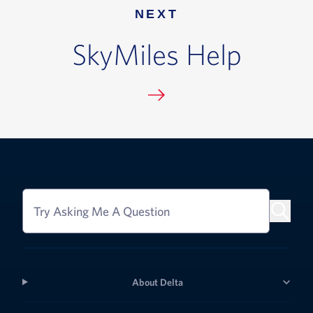
NEXT
SkyMiles Help
Try Asking Me A Question
About Delta