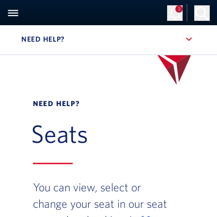
3
NEED HELP?
, SITE SECTION NAVIGATION
NEED HELP?
Seats
You can view, select or
change your seat in our seat