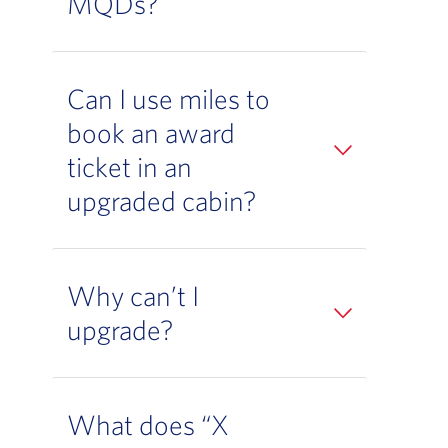
MQDs?
Can I use miles to
book an award
ticket in an
upgraded cabin?
Why can’t I
upgrade?
What does “X