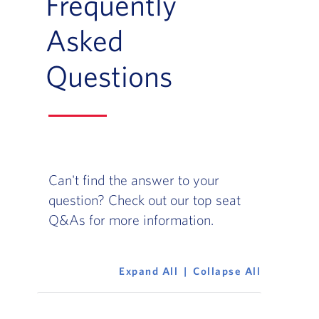
Frequently
Asked
Questions
Can't find the answer to your
question? Check out our top seat
Q&As for more information.
Expand All
Collapse All