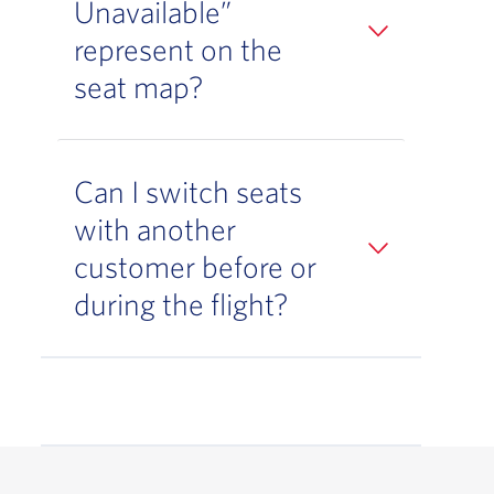
Unavailable”
represent on the
seat map?
Can I switch seats
with another
customer before or
during the flight?