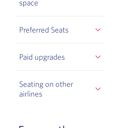
space
Preferred Seats
Paid upgrades
Seating on other
airlines