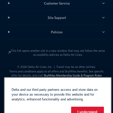
Customer Service
Site Support
Policies
This link opens another site in a new window that may not follow the same
accessibility policies as Delta Air Lines.
© 2026 Delta Air Lines, Inc.
|
Travel may be on other airlines.
Terms and conditions apply to all offers and SkyMiles benefits. See specific
offer for details, and visit
SkyMiles Membership Guide & Program Rules
Delta and our third party partners access and store data on
your device as necessary to provide this website and for
analytics, enhanced functionality and advertising.
I understand