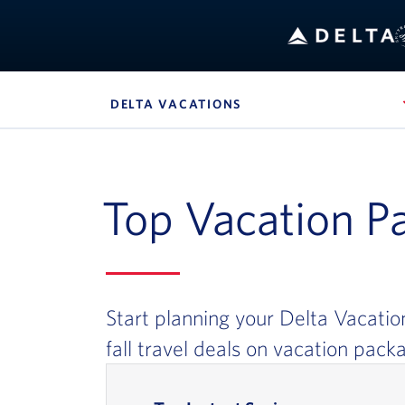
B
DELTA VACATIONS
, SITE SECTION NAVIG
Navigation can be closed using the escape key
Top Vacation P
Start planning your Delta Vacatio
fall travel deals on vacation pack
In-page Links