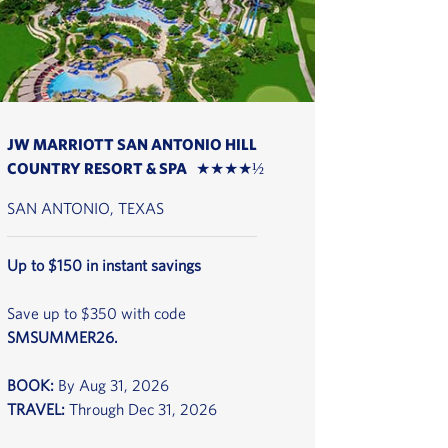
JW MARRIOTT SAN ANTONIO HILL
COUNTRY RESORT & SPA ★★★★½
SAN ANTONIO, TEXAS
Up to $150 in instant savings
Save up to $350 with code
SMSUMMER26.
BOOK:
By Aug 31, 2026
TRAVEL:
Through Dec 31, 2026