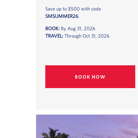
Save up to $500 with code
SMSUMMER26
.
BOOK:
By Aug 31, 2026
TRAVEL:
Through Oct 31, 2026
BOOK NOW