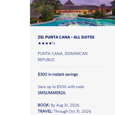
ZEL PUNTA CANA – ALL SUITES
★★★★½
PUNTA CANA, DOMINICAN
REPUBLIC
$300 in instant savings
Save up to $500 with code
SMSUMMER26
.
BOOK:
By Aug 31, 2026
TRAVEL:
Through Oct 31, 2026