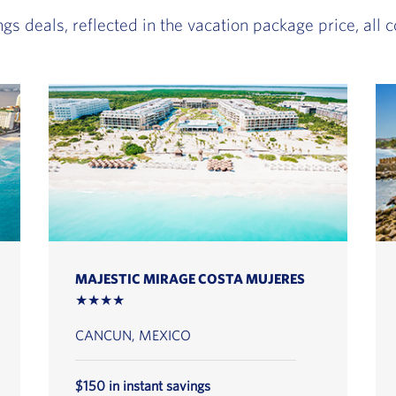
ngs deals, reflected in the vacation package price, all
MAJESTIC MIRAGE COSTA MUJERES
★★★★
CANCUN, MEXICO
$150 in instant savings