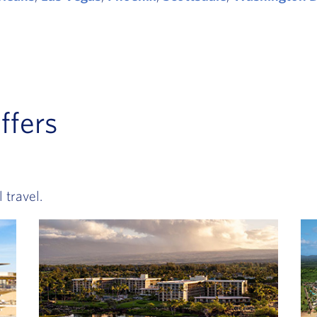
ffers
 travel.