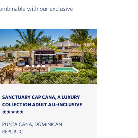
 combinable with our exclusive
SANCTUARY CAP CANA, A LUXURY
COLLECTION ADULT ALL-INCLUSIVE
★★★★★
PUNTA CANA, DOMINICAN
REPUBLIC