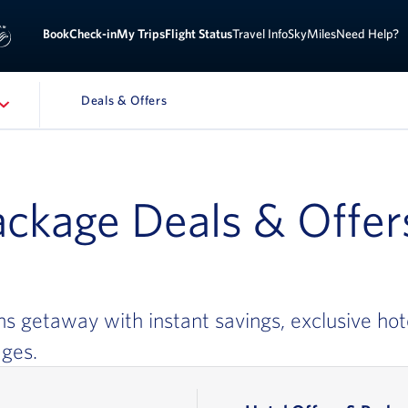
Sign 
ook
Check-in
My Trips
Flight Status
Travel Info
SkyMiles
Need Help?
Deals & Offers
ATION
ackage Deals & Offer
ns getaway with instant savings, exclusive hot
ages.