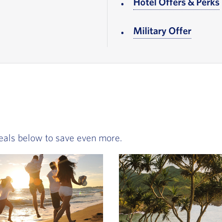
r note
Hotel Offers & Perks
ooter note
Military Offer
, Go to
eals below to save even more.