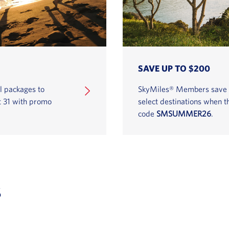
SAVE UP TO $200
l packages to
SkyMiles® Members save on
t 31 with promo
select destinations when 
code
SMSUMMER26
.
s