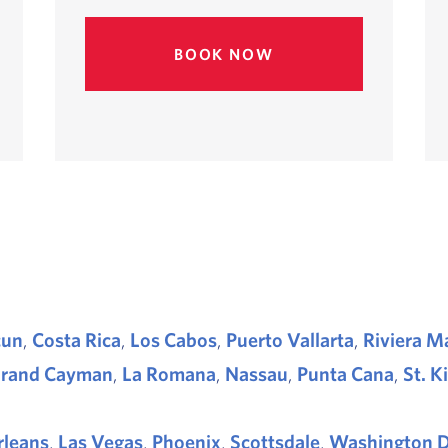
BOOK NOW
cun
,
Costa Rica
,
Los Cabos
,
Puerto Vallarta
,
Riviera M
rand Cayman
,
La Romana
,
Nassau
,
Punta Cana
,
St. K
leans
,
Las Vegas
,
Phoenix
,
Scottsdale
,
Washington D