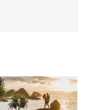
, Go to footer note
 footer note