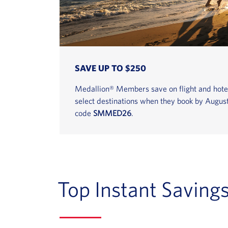
SAVE UP TO $250
Medallion® Members save on flight and hote
select destinations when they book by Augus
code
SMMED26
.
Top Instant Saving