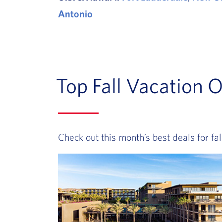
Antonio
Top Fall Vacation O
Check out this month’s best deals for fall