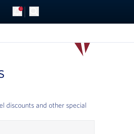
3
Up
Log in
s
el discounts and other special