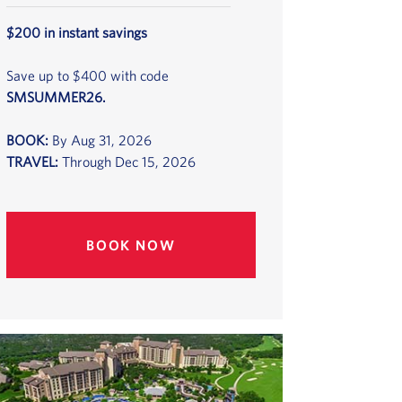
$200 in instant savings
Save up to $400 with code
SMSUMMER26.
BOOK:
By Aug 31, 2026
TRAVEL:
Through Dec 15, 2026
BOOK NOW