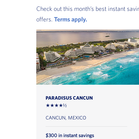
Check out this month’s best instant savi
offers.
Terms apply.
, Go to footer note
PARADISUS CANCUN
★★★★½
CANCUN, MEXICO
$300 in instant savings