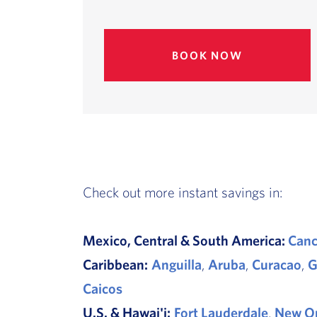
BOOK NOW
Check out more instant savings in:
Mexico, Central & South America:
Can
Caribbean:
Anguilla
,
Aruba
,
Curacao
,
G
Caicos
U.S. & Hawai'i:
Fort Lauderdale
,
New Or