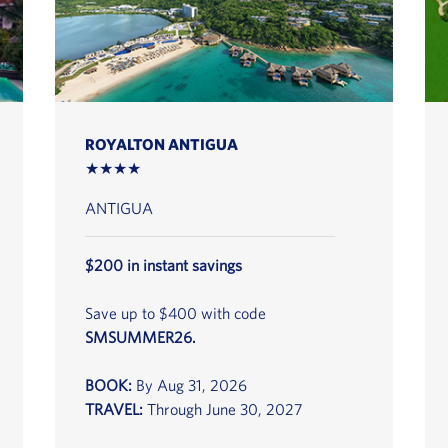
ROYALTON ANTIGUA
★★★★
ANTIGUA
$200 in instant savings
Save up to $400 with code
SMSUMMER26.
BOOK:
By Aug 31, 2026
TRAVEL:
Through June 30, 2027