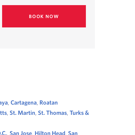
BOOK NOW
aya
,
Cartagena
,
Roatan
itts
,
St. Martin
,
St. Thomas
,
Turks &
.C.
,
San Jose
,
Hilton Head
,
San