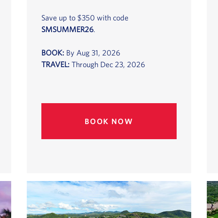
Save up to $350 with code
SMSUMMER26
.
BOOK:
By Aug 31, 2026
TRAVEL:
Through Dec 23, 2026
BOOK NOW