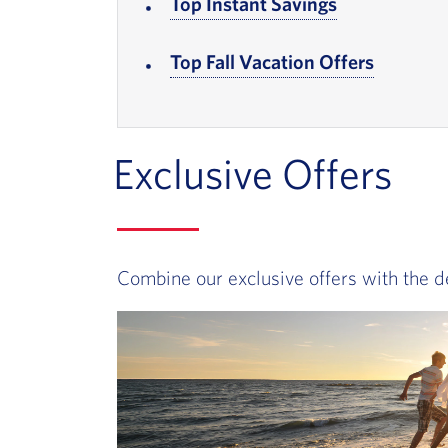
Top Instant Savings
, Go to foote
Top Fall Vacation Offers
, Go to f
Exclusive Offers
Combine our exclusive offers with the d