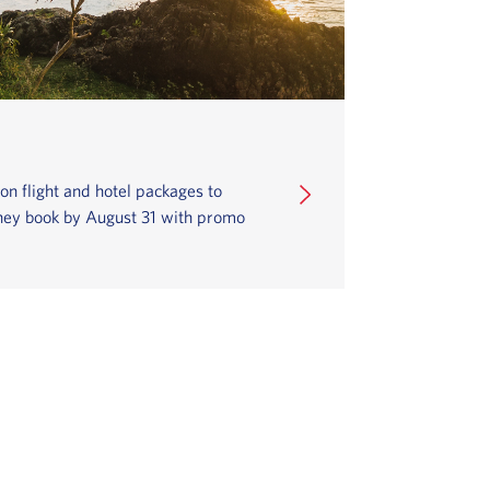
 flight and hotel packages to
they book by August 31 with promo