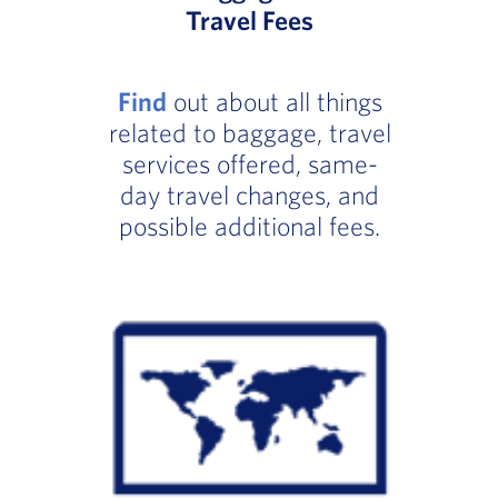
Travel Fees
Find
out about all things
related to baggage, travel
services offered, same-
day travel changes, and
possible additional fees.