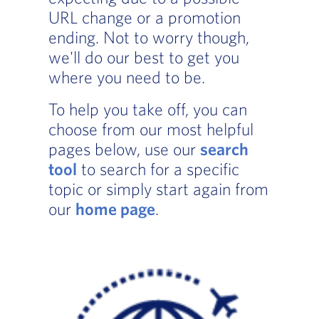
URL change or a promotion
ending. Not to worry though,
we'll do our best to get you
where you need to be.
To help you take off, you can
choose from our most helpful
pages below, use our
search
tool
to search for a specific
topic or simply start again from
our
home page
.