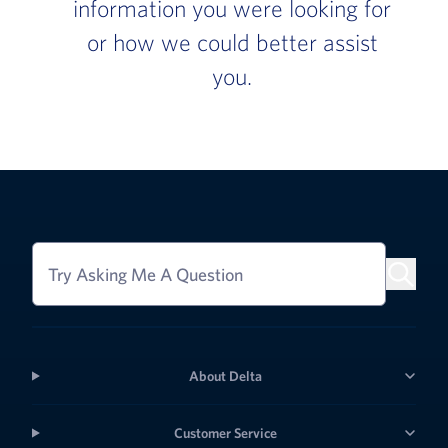
information you were looking for
or how we could better assist
you.
Try Asking Me A Question
About Delta
Customer Service