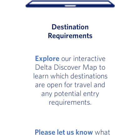
Destination
Requirements
Explore
our interactive
Delta Discover Map to
learn which destinations
are open for travel and
any potential entry
requirements.
Please let us know
what