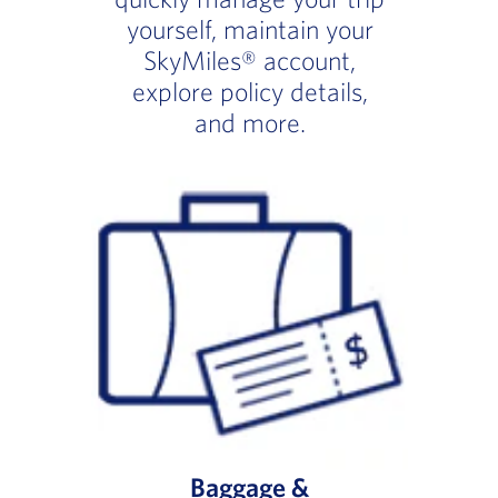
yourself, maintain your
SkyMiles® account,
explore policy details,
and more.
Baggage &