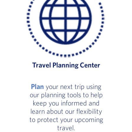
Travel Planning Center
Plan
your next trip using
our planning tools to help
keep you informed and
learn about our flexibility
to protect your upcoming
travel.