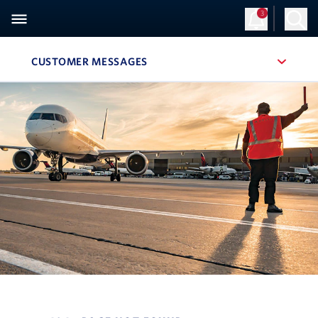
3
CUSTOMER MESSAGES
, SITE SECTION NAVIGATION
Navigation can be closed using the escape key