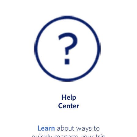
Help
Center
Learn
about ways to
quickly manage your trip