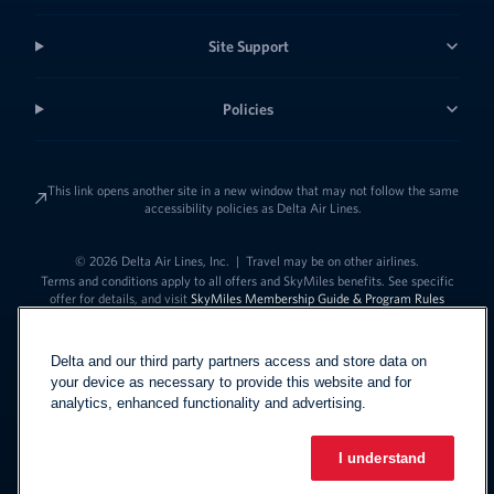
Site Support
Policies
This link opens another site in a new window that may not follow the same
accessibility policies as Delta Air Lines.
© 2026 Delta Air Lines, Inc.
|
Travel may be on other airlines.
Terms and conditions apply to all offers and SkyMiles benefits. See specific
offer for details, and visit
SkyMiles Membership Guide & Program Rules
Delta and our third party partners access and store data on
your device as necessary to provide this website and for
analytics, enhanced functionality and advertising.
I understand
Link to change t
United States - English
Español
Link to change the language