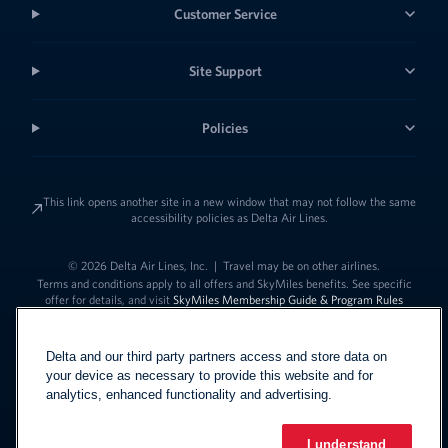
Customer Service
Site Support
Policies
This link opens another site in a new window that may not follow the same
accessibility policies as Delta Air Lines.
© 2026 Delta Air Lines, Inc.
|
Travel may be on other airlines.
Terms and conditions apply to all offers and SkyMiles benefits. See specific
offer for details, and visit
SkyMiles Membership Guide & Program Rules
Delta and our third party partners access and store data on
your device as necessary to provide this website and for
analytics, enhanced functionality and advertising.
I understand