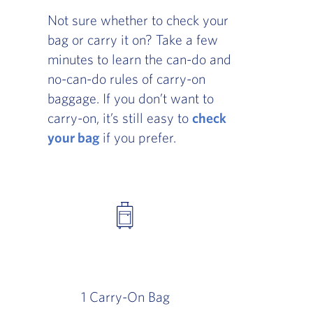
Not sure whether to check your
bag or carry it on? Take a few
minutes to learn the can-do and
no-can-do rules of carry-on
baggage. If you don’t want to
carry-on, it’s still easy to
check
your bag
if you prefer.
1 Carry-On Bag