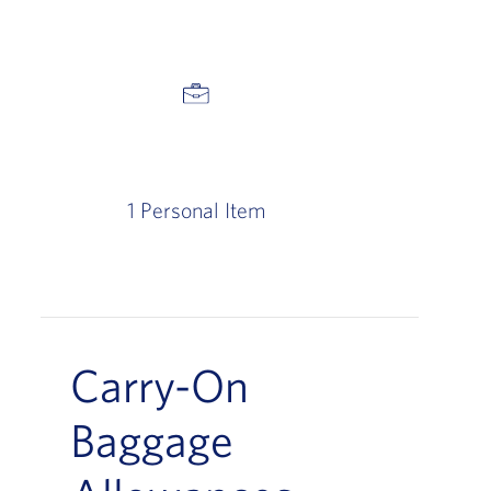
1 Personal Item
Carry-On
Baggage