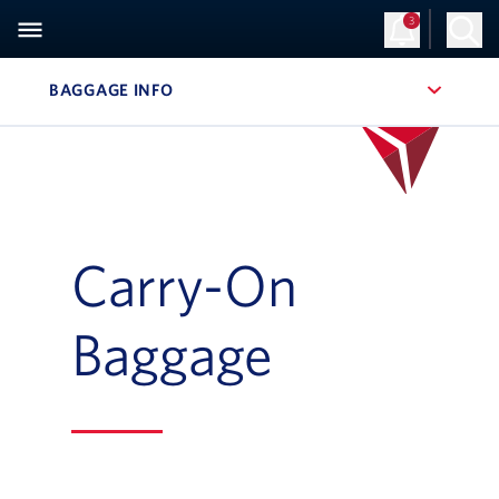
3
BAGGAGE INFO
, SITE SECTION NAVIGATION
Carry-On
Baggage