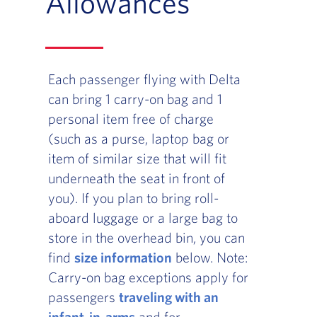
Allowances
Each passenger flying with Delta
can bring 1 carry-on bag and 1
personal item free of charge
(such as a purse, laptop bag or
item of similar size that will fit
underneath the seat in front of
you). If you plan to bring roll-
aboard luggage or a large bag to
store in the overhead bin, you can
find
size information
below. Note:
Carry-on bag exceptions apply for
passengers
traveling with an
infant-in-arms
and for