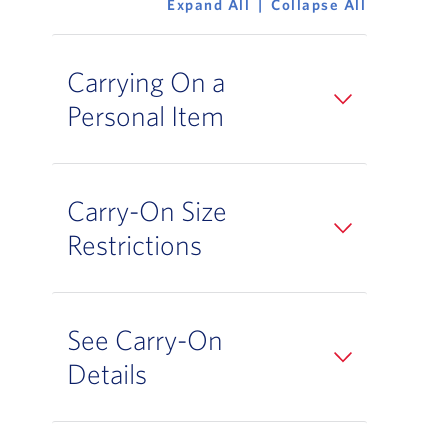
Expand All
Collapse All
Carrying On a
Personal Item
Carry-On Size
Restrictions
See Carry-On
Details