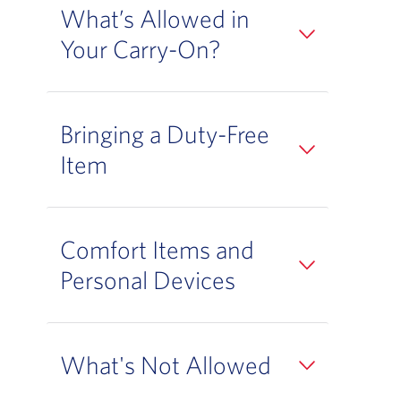
What’s Allowed in
Your Carry-On?
Bringing a Duty-Free
Item
Comfort Items and
Personal Devices
What's Not Allowed