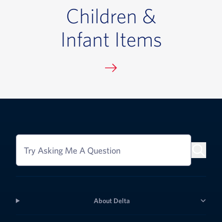
Children &
Infant Items
Try Asking Me A Question
About Delta