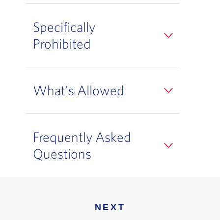
Specifically
Prohibited
What's Allowed
Frequently Asked
Questions
NEXT