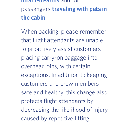
passengers
traveling with pets in
the cabin
.
When packing, please remember
that flight attendants are unable
to proactively assist customers
placing carry-on baggage into
overhead bins, with certain
exceptions. In addition to keeping
customers and crew members
safe and healthy, this change also
protects flight attendants by
decreasing the likelihood of injury
caused by repetitive lifting.