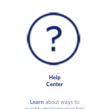
Help
Center
Learn
about ways to
quickly manage your trip