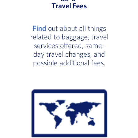
Travel Fees
Find
out about all things
related to baggage, travel
services offered, same-
day travel changes, and
possible additional fees.