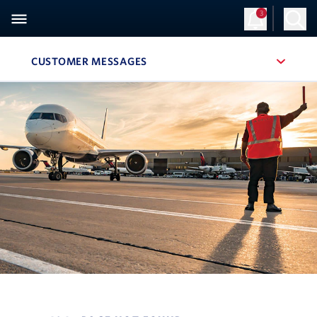
3
Sign Up
Log in
CUSTOMER MESSAGES
, SITE SECTION NAVIGATION
Navigation can be closed using the escape key