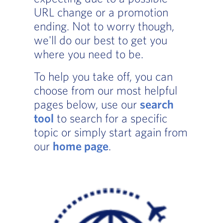
URL change or a promotion
ending. Not to worry though,
we'll do our best to get you
where you need to be.
To help you take off, you can
choose from our most helpful
pages below, use our
search
tool
to search for a specific
topic or simply start again from
our
home page
.