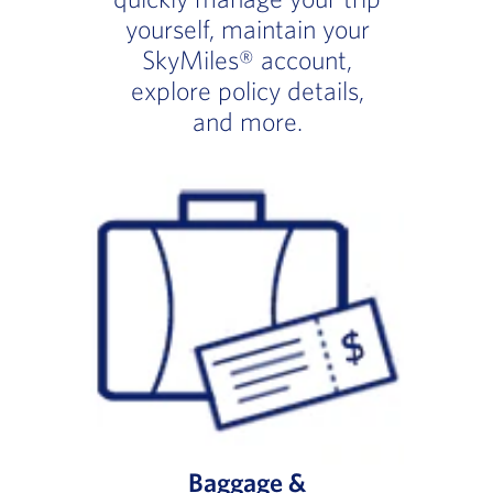
yourself, maintain your
SkyMiles® account,
explore policy details,
and more.
Baggage &