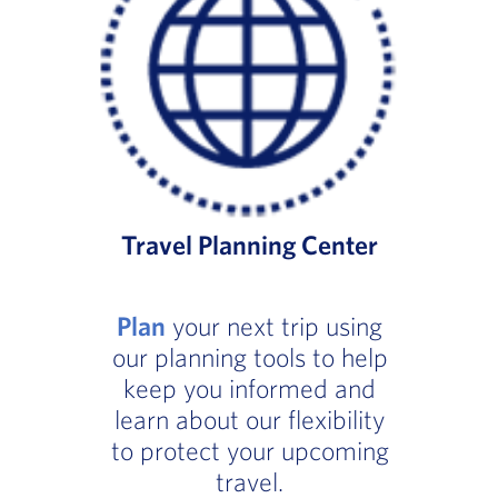
Travel Planning Center
Plan
your next trip using
our planning tools to help
keep you informed and
learn about our flexibility
to protect your upcoming
travel.