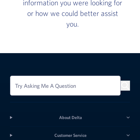
information you were looking for
or how we could better assist
you.
Try Asking Me A Question
About Delta
Customer Service