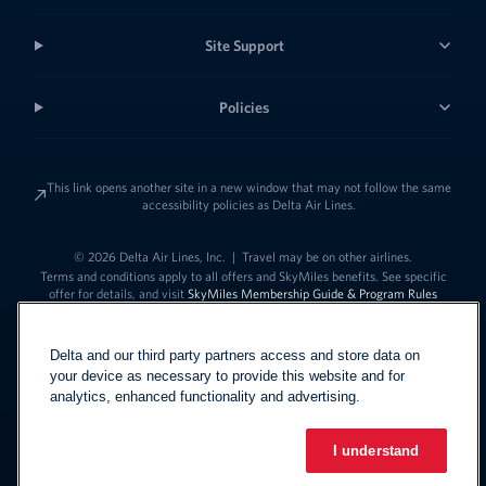
Site Support
Policies
This link opens another site in a new window that may not follow the same
accessibility policies as Delta Air Lines.
© 2026 Delta Air Lines, Inc.
|
Travel may be on other airlines.
Terms and conditions apply to all offers and SkyMiles benefits. See specific
offer for details, and visit
SkyMiles Membership Guide & Program Rules
Delta and our third party partners access and store data on
your device as necessary to provide this website and for
analytics, enhanced functionality and advertising.
I understand
Link to change t
United States - English
Español
Link to change the language