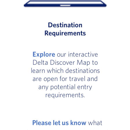
Destination
Requirements
Explore
our interactive
Delta Discover Map to
learn which destinations
are open for travel and
any potential entry
requirements.
Please let us know
what