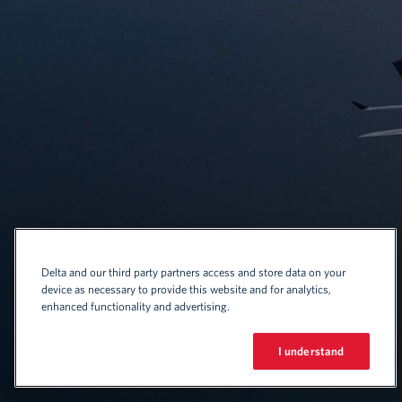
Delta and our third party partners access and store data on your
device as necessary to provide this website and for analytics,
enhanced functionality and advertising.
I understand