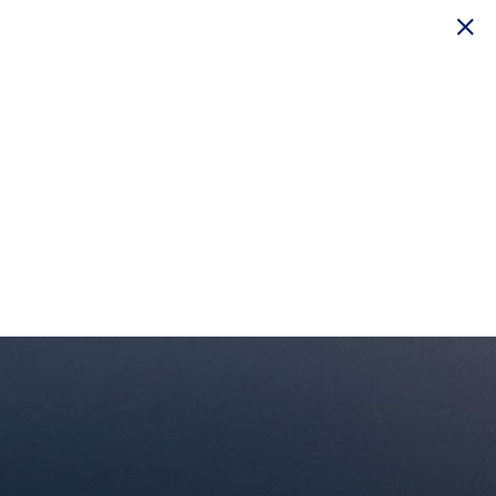
© 2026 Delta Air Lines, Inc.