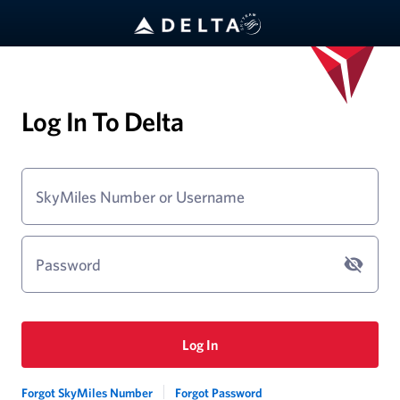
Log In To Delta
SkyMiles Number or Username
Password
Log In
Forgot SkyMiles Number
Forgot Password