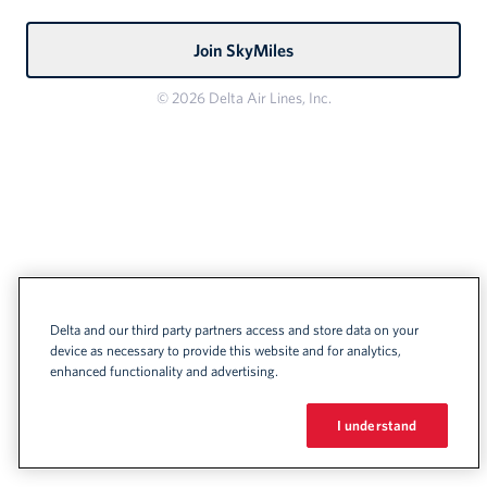
Join SkyMiles
© 2026 Delta Air Lines, Inc.
Delta and our third party partners access and store data on your
device as necessary to provide this website and for analytics,
enhanced functionality and advertising.
I understand