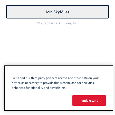
Join SkyMiles
© 2026 Delta Air Lines, Inc.
Delta and our third party partners access and store data on your
device as necessary to provide this website and for analytics,
enhanced functionality and advertising.
I understand