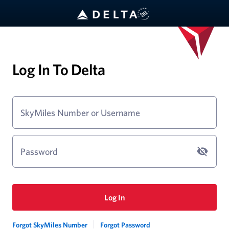
Log In To Delta
SkyMiles Number or Username
Password
Log In
Forgot SkyMiles Number
Forgot Password