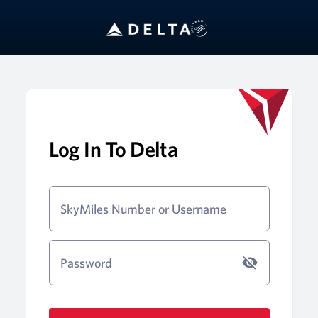
Log In To Delta
SkyMiles Number or Username
Password