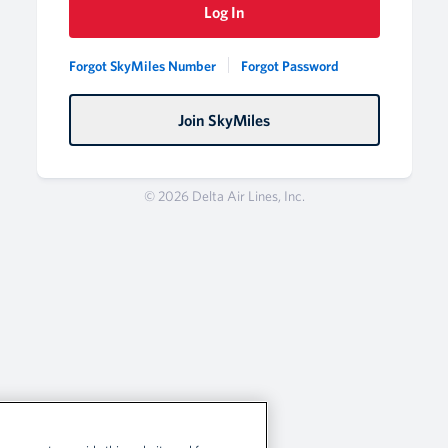
Log In
Forgot SkyMiles Number
Forgot Password
Join SkyMiles
© 2026 Delta Air Lines, Inc.