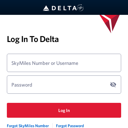
Log In To Delta
SkyMiles Number or Username
Password
Log In
Forgot SkyMiles Number
Forgot Password