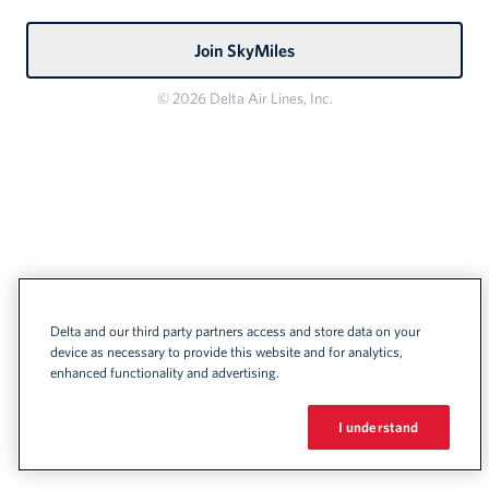
Join SkyMiles
© 2026 Delta Air Lines, Inc.
Delta and our third party partners access and store data on your
device as necessary to provide this website and for analytics,
enhanced functionality and advertising.
I understand