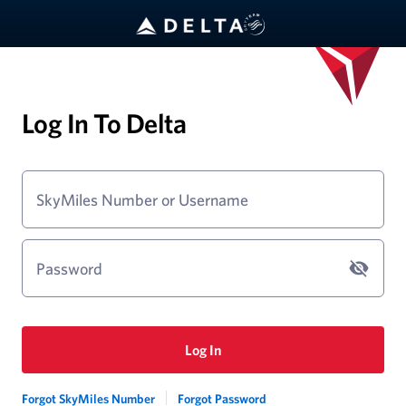
Log In To Delta
SkyMiles Number or Username
Password
Log In
Forgot SkyMiles Number
Forgot Password