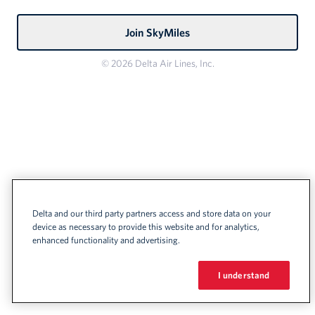
Join SkyMiles
© 2026 Delta Air Lines, Inc.
Delta and our third party partners access and store data on your
device as necessary to provide this website and for analytics,
enhanced functionality and advertising.
I understand