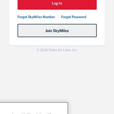
Log In
Forgot SkyMiles Number
Forgot Password
Join SkyMiles
© 2026 Delta Air Lines, Inc.