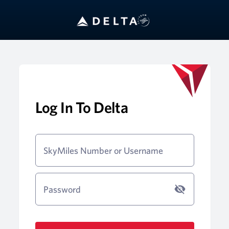
Log In To Delta
SkyMiles Number or Username
Password