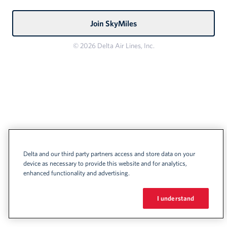
Join SkyMiles
© 2026 Delta Air Lines, Inc.
Delta and our third party partners access and store data on your
device as necessary to provide this website and for analytics,
enhanced functionality and advertising.
I understand