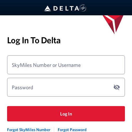
Log In To Delta
SkyMiles Number or Username
Password
Log In
Forgot SkyMiles Number
Forgot Password