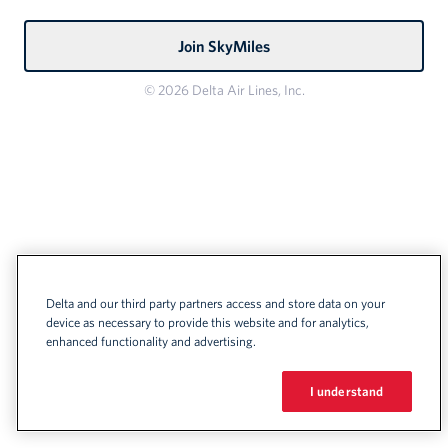
Join SkyMiles
© 2026 Delta Air Lines, Inc.
Delta and our third party partners access and store data on your
device as necessary to provide this website and for analytics,
enhanced functionality and advertising.
I understand