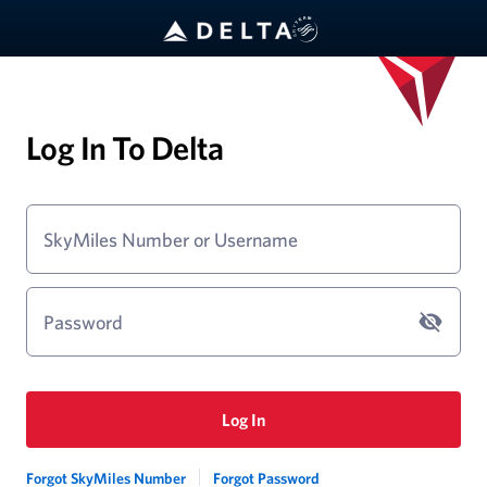
Log In To Delta
SkyMiles Number or Username
Password
Log In
Forgot SkyMiles Number
Forgot Password