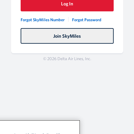
Log In
Forgot SkyMiles Number
Forgot Password
Join SkyMiles
© 2026 Delta Air Lines, Inc.