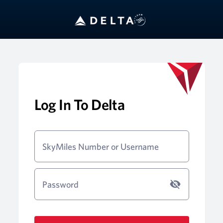
Log In To Delta
SkyMiles Number or Username
Password