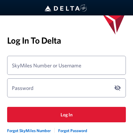
Log In To Delta
SkyMiles Number or Username
Password
Log In
Forgot SkyMiles Number
Forgot Password