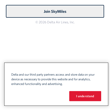
Join SkyMiles
© 2026 Delta Air Lines, Inc.
Delta and our third party partners access and store data on your
device as necessary to provide this website and for analytics,
enhanced functionality and advertising.
I understand