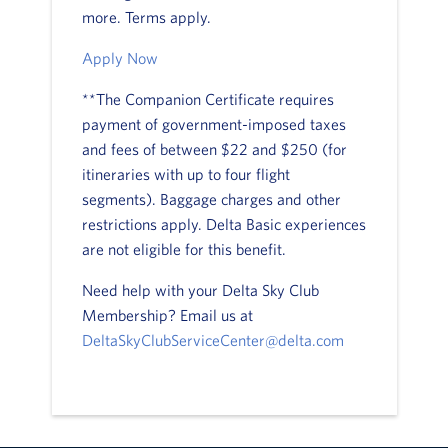
more. Terms apply.
Apply Now
**The Companion Certificate requires
payment of government-imposed taxes
and fees of between $22 and $250 (for
itineraries with up to four flight
segments). Baggage charges and other
restrictions apply. Delta Basic experiences
are not eligible for this benefit.
Need help with your Delta Sky Club
Membership? Email us at
DeltaSkyClubServiceCenter@delta.com