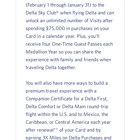
(February 1 through January 31) to the
Delta Sky Club® when flying Delta and can
unlock an unlimited number of Visits after
spending $75,000 in purchases on your
Card in a calendar year. Plus, you’ll
receive four One-Time Guest Passes each
Medallion Year so you can share the
experience with family and friends when
traveling Delta together.
You will also have more ways to build a
premium travel experience with a
Companion Certificate for a Delta First,
Delta Comfort or Delta Main round-trip
flight within the U.S. and to Mexico, the
Caribbean, or Central America each year
after renewal** of your Card and by
earning 3X Miles on Delta Purchases and