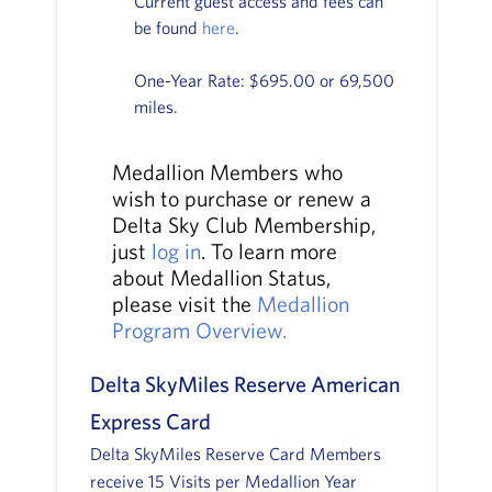
Current guest access and fees can
be found
here
.
One-Year Rate: $695.00 or 69,500
miles.
Medallion Members who
wish to purchase or renew a
Delta Sky Club Membership,
just
log in
. To learn more
about Medallion Status,
please visit the
Medallion
Program Overview.
Delta SkyMiles Reserve American
Express Card
Delta SkyMiles Reserve Card Members
receive 15 Visits per Medallion Year