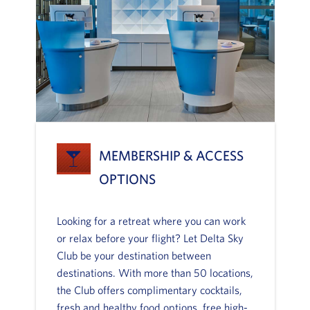
MEMBERSHIP & ACCESS
OPTIONS
Looking for a retreat where you can work
or relax before your flight? Let Delta Sky
Club be your destination between
destinations. With more than 50 locations,
the Club offers complimentary cocktails,
fresh and healthy food options, free high-