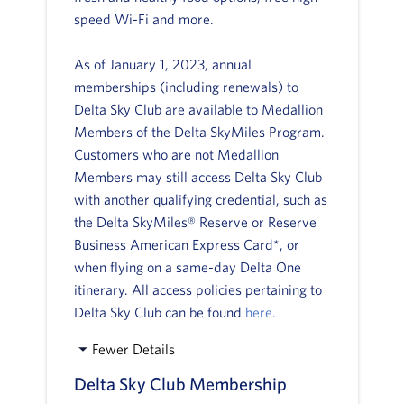
speed Wi-Fi and more.
As of January 1, 2023, annual
memberships (including renewals) to
Delta Sky Club are available to Medallion
Members of the Delta SkyMiles Program.
Customers who are not Medallion
Members may still access Delta Sky Club
with another qualifying credential, such as
the Delta SkyMiles® Reserve or Reserve
Business American Express Card*, or
when flying on a same-day Delta One
itinerary. All access policies pertaining to
Delta Sky Club can be found
here.
Fewer Details
Delta Sky Club Membership