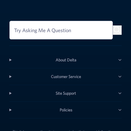
Try Asking Me A Question
About Delta
Customer Service
Site Support
Policies