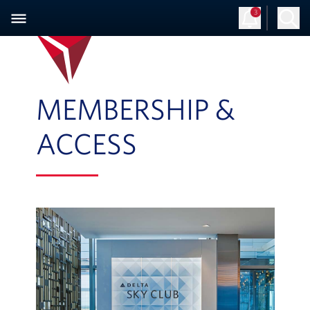
3
MEMBERSHIP &
ACCESS