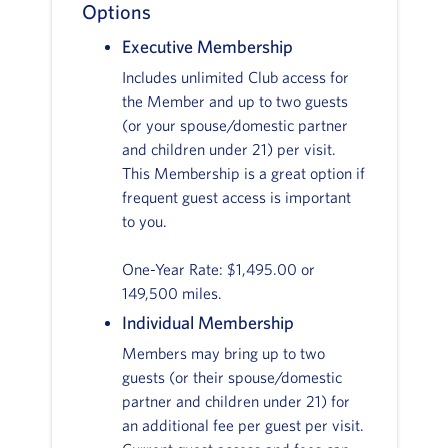
Options
Executive Membership
Includes unlimited Club access for
the Member and up to two guests
(or your spouse/domestic partner
and children under 21) per visit.
This Membership is a great option if
frequent guest access is important
to you.
One-Year Rate: $1,495.00 or
149,500 miles.
Individual Membership
Members may bring up to two
guests (or their spouse/domestic
partner and children under 21) for
an additional fee per guest per visit.