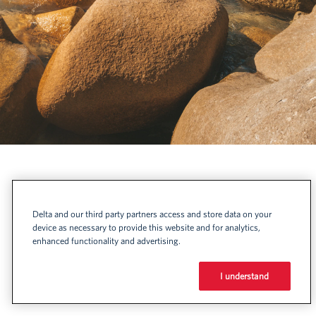
Delta and our third party partners access and store data on your
device as necessary to provide this website and for analytics,
enhanced functionality and advertising.
I understand