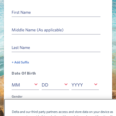
First Name
Middle Name (As applicable)
Last Name
+ Add Suffix
Date Of Birth
Month
Date
Year
MM
DD
YYYY
MM
DD
YYYY
Gender
Select Gender
Select Gender
Delta and our third party partners access and store data on your device as