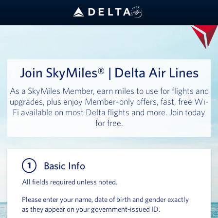
Join SkyMiles® | Delta Air Lines
As a SkyMiles Member, earn miles to use for flights and
upgrades, plus enjoy Member-only offers, fast, free Wi-
Fi available on most Delta flights and more. Join today
for free.
Basic Info
Basic 
All fields required unless noted.
Please enter your name, date of birth and gender exactly
as they appear on your government-issued ID.