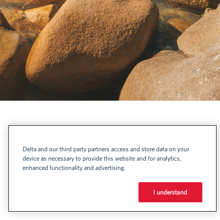
Delta and our third party partners access and store data on your
device as necessary to provide this website and for analytics,
enhanced functionality and advertising.
I understand