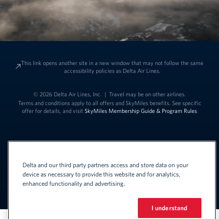
This link opens another site in a new window that may not follow the same
accessibility policies as Delta Air Lines.
© 2026 Delta Air Lines, Inc.
|
Travel may be on other airlines.
Terms and conditions apply to all offers and SkyMiles benefits. See specific
offer for details, and visit
SkyMiles Membership Guide & Program Rules
Delta and our third party partners access and store data on your
device as necessary to provide this website and for analytics,
enhanced functionality and advertising.
Link to change t
United States - English
Español
Link to change the language
I understand