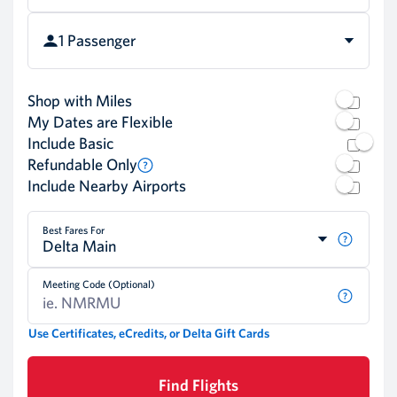
1 Passenger
Shop with Miles
My Dates are Flexible
Include Basic
Refundable Only
Include Nearby Airports
Best Fares For
Delta Main
Meeting Code (Optional)
Use Certificates, eCredits, or Delta Gift Cards
Find Flights