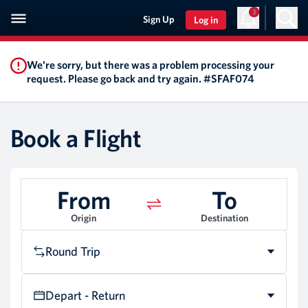
3
Sign Up
Log in
We're sorry, but there was a problem processing your
request. Please go back and try again. #SFAF074
Book a Flight
From
To
Origin
Destination
Round Trip
Depart - Return