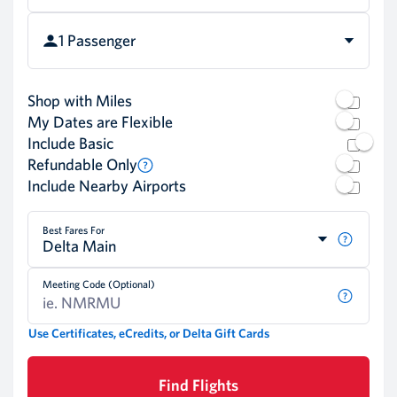
1 Passenger
Shop with Miles
My Dates are Flexible
Include Basic
Refundable Only
Include Nearby Airports
Best Fares For
Delta Main
Meeting Code (Optional)
Use Certificates, eCredits, or Delta Gift Cards
Find Flights