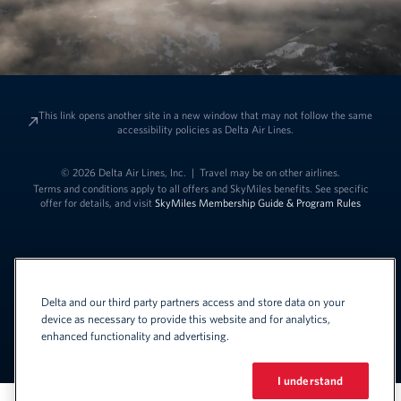
This link opens another site in a new window that may not follow the same
accessibility policies as Delta Air Lines.
© 2026 Delta Air Lines, Inc.
|
Travel may be on other airlines.
Terms and conditions apply to all offers and SkyMiles benefits. See specific
offer for details, and visit
SkyMiles Membership Guide & Program Rules
Delta and our third party partners access and store data on your
device as necessary to provide this website and for analytics,
enhanced functionality and advertising.
Link to change t
United States - English
Español
Link to change the language
I understand