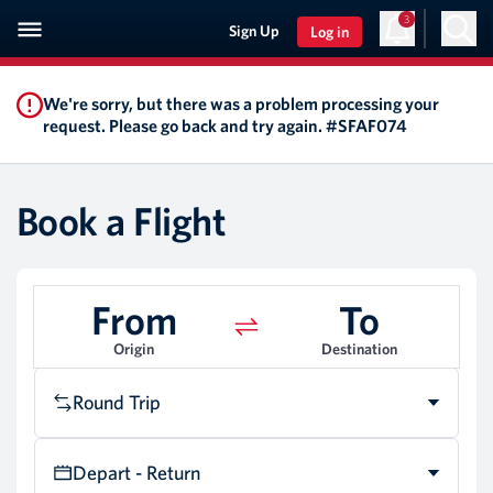
3
Sign Up
Log in
We're sorry, but there was a problem processing your
request. Please go back and try again. #SFAF074
Book a Flight
From
To
Origin
Destination
Round Trip
Depart - Return