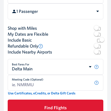
1 Passenger
Shop with Miles
My Dates are Flexible
Include Basic
Refundable Only
Include Nearby Airports
Best Fares For
Delta Main
Meeting Code (Optional)
Use Certificates, eCredits, or Delta Gift Cards
Find Flights