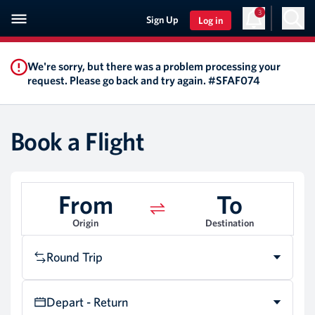
3
Sign Up
Log in
We're sorry, but there was a problem processing your
request. Please go back and try again. #SFAF074
Book a Flight
From
To
Origin
Destination
Round Trip
Depart - Return