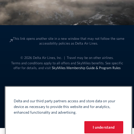
This link opens another site in a new window that may not follow the same
accessibility policies as Delta Air Lines.
© 2026 Delta Air Lines, Inc.
|
Travel may be on other airlines.
Terms and conditions apply to all offers and SkyMiles benefits. See specific
offer for details, and visit
SkyMiles Membership Guide & Program Rules
Delta and our third party partners access and store data on your
device as necessary to provide this website and for analytics,
enhanced functionality and advertising.
Link to change t
United States - English
Español
Link to change the language
I understand