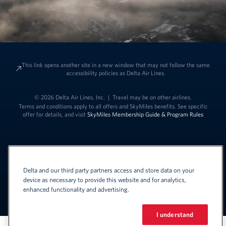
This link opens another site in a new window that may not follow the same
accessibility policies as Delta Air Lines.
© 2026 Delta Air Lines, Inc.
|
Travel may be on other airlines.
Terms and conditions apply to all offers and SkyMiles benefits. See specific
offer for details, and visit
SkyMiles Membership Guide & Program Rules
Delta and our third party partners access and store data on your
device as necessary to provide this website and for analytics,
enhanced functionality and advertising.
Link to change t
United States - English
Español
Link to change the language
I understand