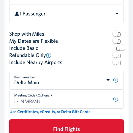
1 Passenger
Shop with Miles
My Dates are Flexible
Include Basic
Refundable Only
Include Nearby Airports
Best Fares For
Delta Main
Meeting Code (Optional)
Use Certificates, eCredits, or Delta Gift Cards
Find Flights