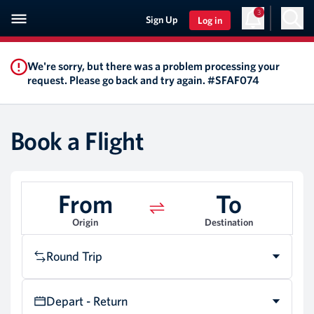
3
Sign Up
Log in
We're sorry, but there was a problem processing your
request. Please go back and try again. #SFAF074
Book a Flight
From
To
Origin
Destination
Round Trip
Depart - Return