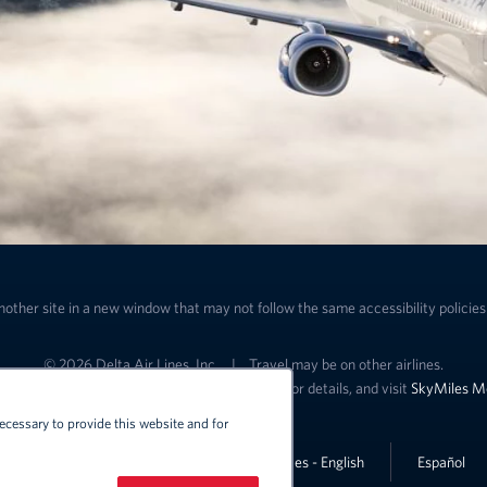
nother site in a new window that may not follow the same accessibility policies 
© 2026 Delta Air Lines, Inc.
|
Travel may be on other airlines.
ffers and SkyMiles benefits. See specific offer for details, and visit
SkyMiles M
ecessary to provide this website and for
Lin
United States - English
Español
Link to change the language