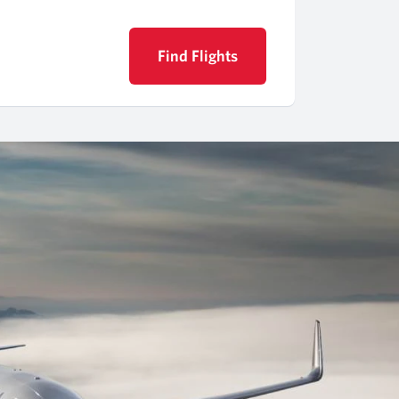
Find Flights