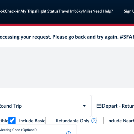
Sign 
ook
Check-in
My Trips
Flight Status
Travel Info
SkyMiles
Need Help?
rocessing your request. Please go back and try again. #SF
Round Trip
Depart - Retu
ible
Include Basic
Refundable Only
Include Near
Meeting Code (Optional)