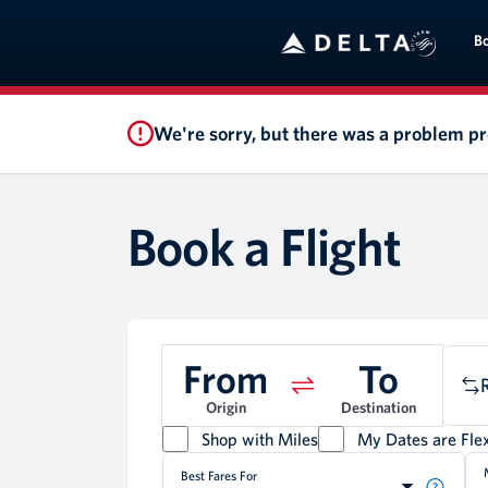
B
We're sorry, but there was a problem p
Book a Flight
From
To
Origin
Destination
Shop with Miles
My Dates are Flex
Best Fares For