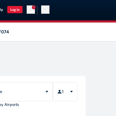
3
Up
Log in
AF074
rn
1
by Airports