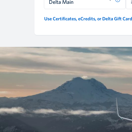
Delta Main
Use Certificates, eCredits, or Delta Gift Car