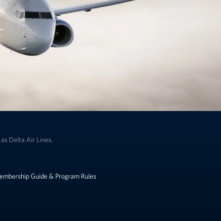
as Delta Air Lines.
embership Guide & Program Rules
k to change the language