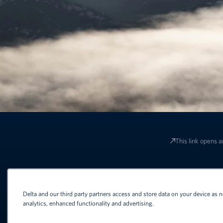
This link opens a
Terms and conditions apply to all o
Delta and our third party partners access and store data on your device as n
analytics, enhanced functionality and advertising.