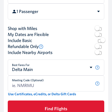
1 Passenger
Shop with Miles
My Dates are Flexible
Include Basic
Refundable Only
Include Nearby Airports
Best Fares For
Delta Main
Meeting Code (Optional)
Use Certificates, eCredits, or Delta Gift Cards
Find Flights