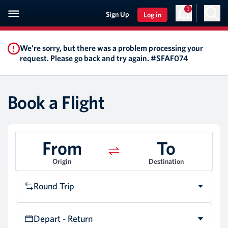
3
Sign Up
Log in
We're sorry, but there was a problem processing your
request. Please go back and try again. #SFAF074
Book a Flight
From
To
Origin
Destination
Round Trip
Depart - Return