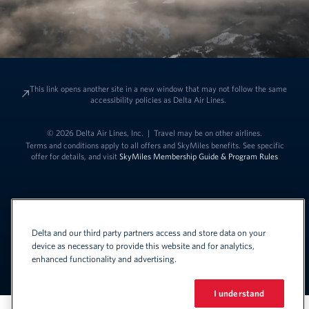
This link opens another site in a new window that may not follow the same
accessibility policies as Delta Air Lines.
© 2026 Delta Air Lines, Inc.
|
Travel may be on other airlines.
Terms and conditions apply to all offers and SkyMiles benefits. See specific
offer for details, and visit
SkyMiles Membership Guide & Program Rules
Delta and our third party partners access and store data on your
device as necessary to provide this website and for analytics,
enhanced functionality and advertising.
Link to change t
United States - English
Español
Link to change the language
I understand