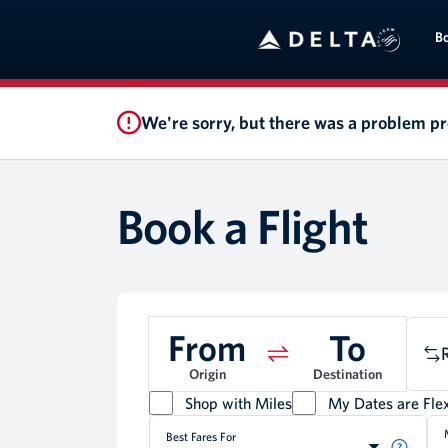
B
We're sorry, but there was a problem p
Book a Flight
From
To
Origin
Destination
Shop with Miles
My Dates are Flex
Best Fares For