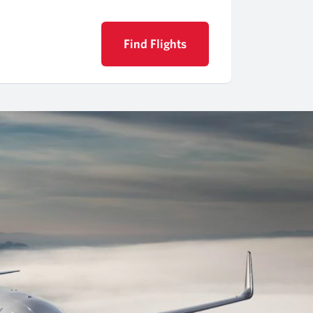
Find Flights