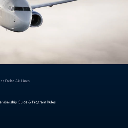
as Delta Air Lines.
embership Guide & Program Rules
k to change the language