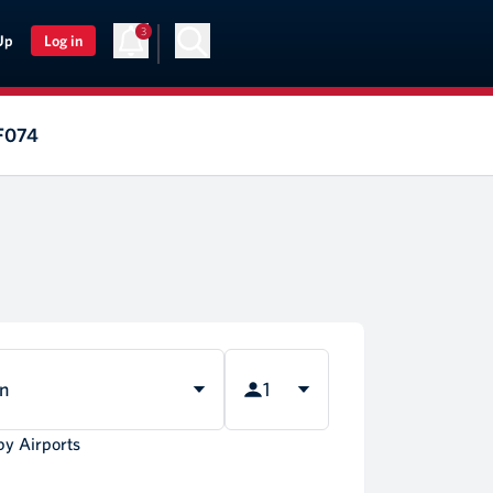
3
Up
Log in
AF074
rn
1
by Airports