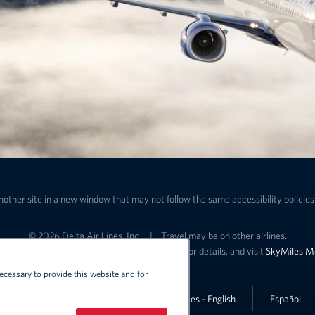
nother site in a new window that may not follow the same accessibility policies 
© 2026 Delta Air Lines, Inc.
|
Travel may be on other airlines.
ffers and SkyMiles benefits. See specific offer for details, and visit
SkyMiles M
ecessary to provide this website and for
Lin
United States - English
Español
Link to change the language