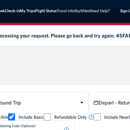
Sign 
ook
Check-in
My Trips
Flight Status
Travel Info
SkyMiles
Need Help?
rocessing your request. Please go back and try again. #SF
Round Trip
Depart - Retu
ible
Include Basic
Refundable Only
Include Near
Meeting Code (Optional)