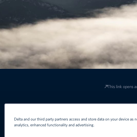
This link opens a
Terms and conditions apply to all o
Delta and our third party partners access and store data on your device as n
analytics, enhanced functionality and advertising.