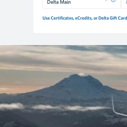
Delta Main
Use Certificates, eCredits, or Delta Gift Car