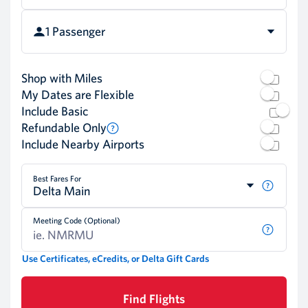
1 Passenger
Shop with Miles
My Dates are Flexible
Include Basic
Refundable Only
Include Nearby Airports
Best Fares For
Delta Main
Meeting Code (Optional)
Use Certificates, eCredits, or Delta Gift Cards
Find Flights