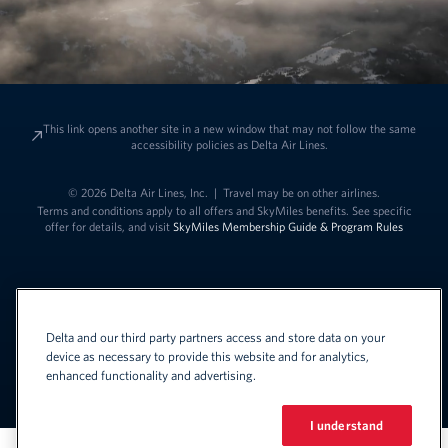
This link opens another site in a new window that may not follow the same
accessibility policies as Delta Air Lines.
© 2026 Delta Air Lines, Inc.
|
Travel may be on other airlines.
Terms and conditions apply to all offers and SkyMiles benefits. See specific
offer for details, and visit
SkyMiles Membership Guide & Program Rules
Delta and our third party partners access and store data on your
device as necessary to provide this website and for analytics,
enhanced functionality and advertising.
Link to change t
United States - English
Español
Link to change the language
I understand