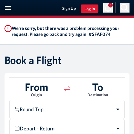
3
Sign Up
Log in
We're sorry, but there was a problem processing your
request. Please go back and try again. #SFAF074
Book a Flight
From
To
Origin
Destination
Round Trip
Depart - Return