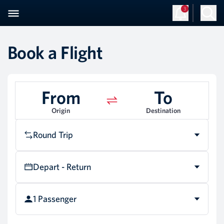
3
Book a Flight
From
To
Origin
Destination
Round Trip
Depart - Return
1 Passenger