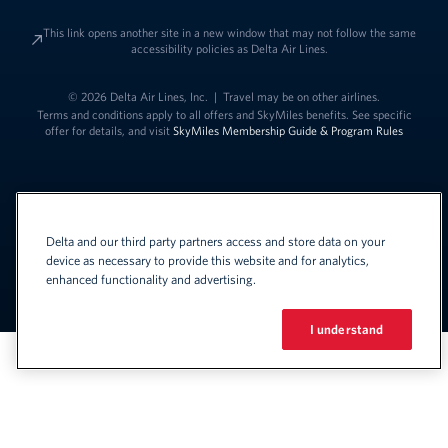
This link opens another site in a new window that may not follow the same
accessibility policies as Delta Air Lines.
© 2026 Delta Air Lines, Inc.
|
Travel may be on other airlines.
Terms and conditions apply to all offers and SkyMiles benefits. See specific
offer for details, and visit
SkyMiles Membership Guide & Program Rules
Delta and our third party partners access and store data on your
device as necessary to provide this website and for analytics,
enhanced functionality and advertising.
Link to change t
United States - English
Español
Link to change the language
I understand