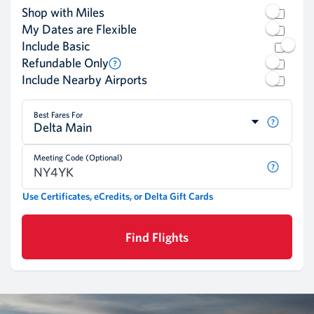
Shop with Miles
My Dates are Flexible
Include Basic
Refundable Only
Include Nearby Airports
Best Fares For
Delta Main
Meeting Code (Optional)
Use Certificates, eCredits, or Delta Gift Cards
Find Flights