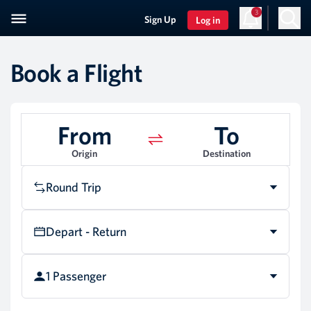
3
Sign Up
Log in
Book a Flight
From
To
Origin
Destination
Round Trip
Depart - Return
1 Passenger