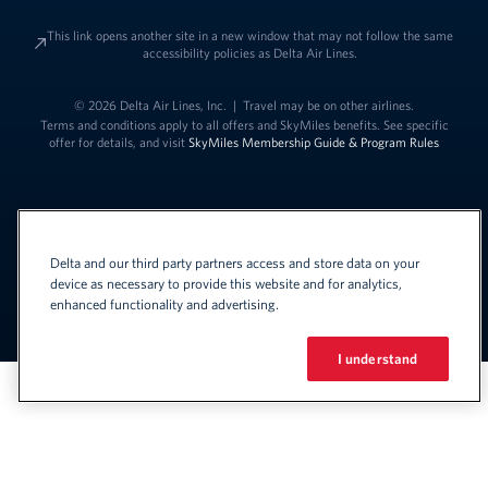
This link opens another site in a new window that may not follow the same
accessibility policies as Delta Air Lines.
© 2026 Delta Air Lines, Inc.
|
Travel may be on other airlines.
Terms and conditions apply to all offers and SkyMiles benefits. See specific
offer for details, and visit
SkyMiles Membership Guide & Program Rules
Delta and our third party partners access and store data on your
device as necessary to provide this website and for analytics,
enhanced functionality and advertising.
Link to change t
United States - English
Español
Link to change the language
I understand