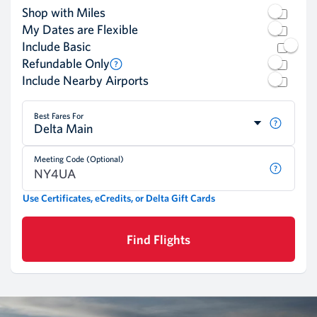
Shop with Miles
My Dates are Flexible
Include Basic
Refundable Only
Include Nearby Airports
Best Fares For
Delta Main
Meeting Code (Optional)
Use Certificates, eCredits, or Delta Gift Cards
Find Flights