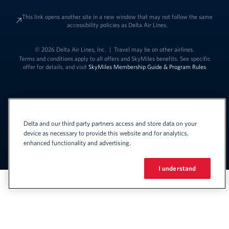
This link opens another site in a new window that may not follow the same
accessibility policies as Delta Air Lines.
© 2026 Delta Air Lines, Inc.
|
Travel may be on other airlines.
Terms and conditions apply to all offers and SkyMiles benefits. See specific
offer for details, and visit
SkyMiles Membership Guide & Program Rules
Delta and our third party partners access and store data on your
device as necessary to provide this website and for analytics,
enhanced functionality and advertising.
Link to change t
United States - English
Español
Link to change the language
I understand