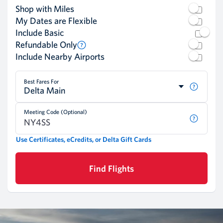
Shop with Miles
My Dates are Flexible
Include Basic
Refundable Only
Include Nearby Airports
Best Fares For
Delta Main
Meeting Code (Optional)
Use Certificates, eCredits, or Delta Gift Cards
Find Flights