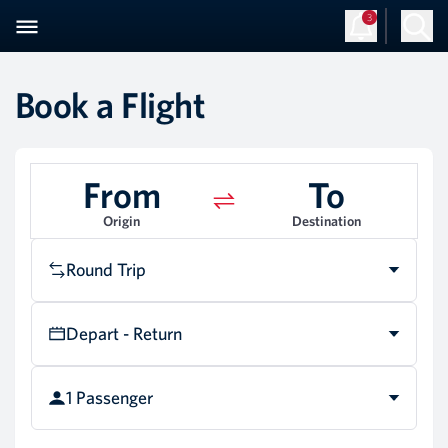
3
Book a Flight
From
To
Origin
Destination
Round Trip
Depart - Return
1 Passenger