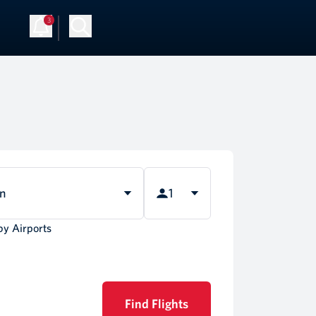
3
Up
Log in
rn
1
by Airports
Find Flights