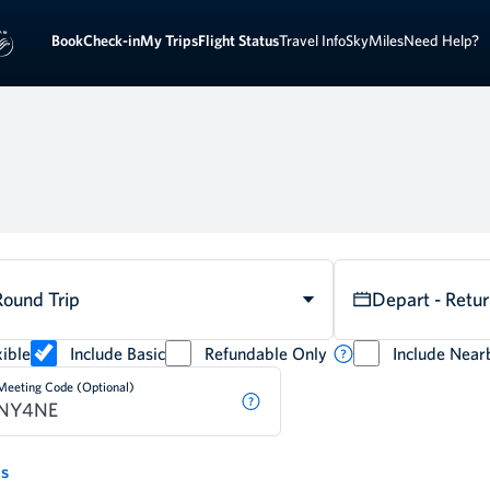
Sign 
ook
Check-in
My Trips
Flight Status
Travel Info
SkyMiles
Need Help?
Round Trip
Depart - Retu
ible
Include Basic
Refundable Only
Include Near
Meeting Code (Optional)
ds