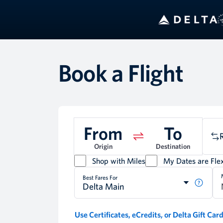
B
Book a Flight
From
To
Origin
Destination
Shop with Miles
My Dates are Flex
Best Fares For
Delta Main
Use Certificates, eCredits, or Delta Gift Car