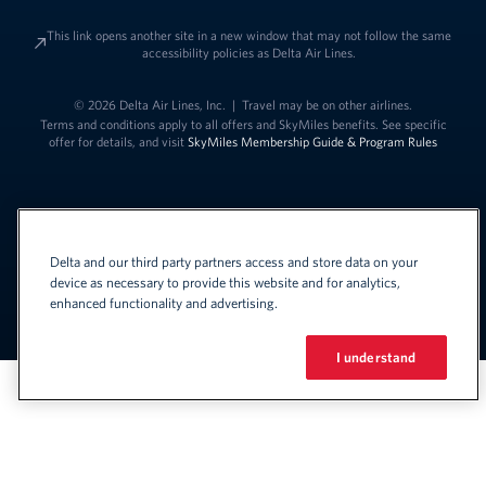
This link opens another site in a new window that may not follow the same
accessibility policies as Delta Air Lines.
© 2026 Delta Air Lines, Inc.
|
Travel may be on other airlines.
Terms and conditions apply to all offers and SkyMiles benefits. See specific
offer for details, and visit
SkyMiles Membership Guide & Program Rules
Delta and our third party partners access and store data on your
device as necessary to provide this website and for analytics,
enhanced functionality and advertising.
Link to change t
United States - English
Español
Link to change the language
I understand