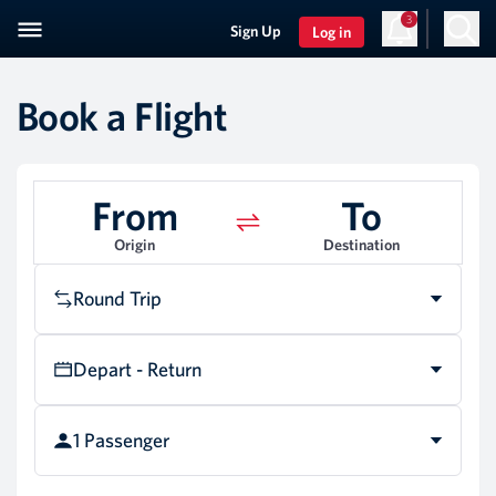
3
Sign Up
Log in
Book a Flight
From
To
Origin
Destination
Round Trip
Depart - Return
1 Passenger