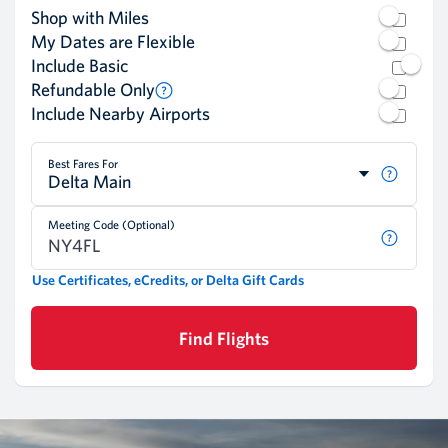
Shop with Miles
My Dates are Flexible
Include Basic
Refundable Only
Include Nearby Airports
Best Fares For
Delta Main
Meeting Code (Optional)
Use Certificates, eCredits, or Delta Gift Cards
Find Flights