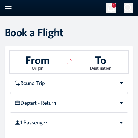
3
Book a Flight
From
To
Origin
Destination
Round Trip
Depart - Return
1 Passenger