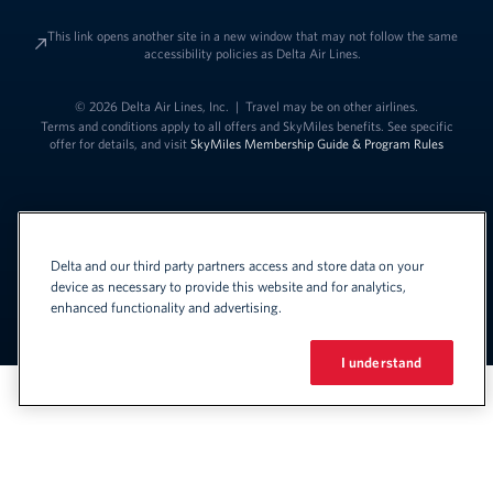
This link opens another site in a new window that may not follow the same
accessibility policies as Delta Air Lines.
© 2026 Delta Air Lines, Inc.
|
Travel may be on other airlines.
Terms and conditions apply to all offers and SkyMiles benefits. See specific
offer for details, and visit
SkyMiles Membership Guide & Program Rules
Delta and our third party partners access and store data on your
device as necessary to provide this website and for analytics,
enhanced functionality and advertising.
Link to change t
United States - English
Español
Link to change the language
I understand