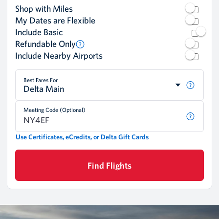
Shop with Miles
My Dates are Flexible
Include Basic
Refundable Only
Include Nearby Airports
Best Fares For
Delta Main
Meeting Code (Optional)
Use Certificates, eCredits, or Delta Gift Cards
Find Flights