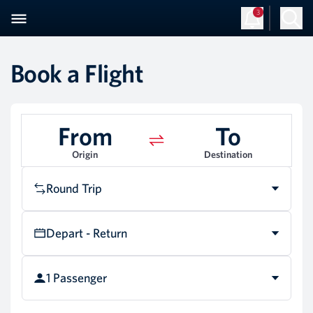
3
Book a Flight
From
To
Origin
Destination
Round Trip
Depart - Return
1 Passenger