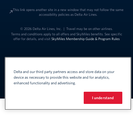
This link opens another site in a new window that may not follow the same
accessibility policies as Delta Air Lines.
© 2026 Delta Air Lines, Inc.
|
Travel may be on other airlines.
Terms and conditions apply to all offers and SkyMiles benefits. See specific
offer for details, and visit
SkyMiles Membership Guide & Program Rules
Delta and our third party partners access and store data on your
device as necessary to provide this website and for analytics,
enhanced functionality and advertising.
Link to change t
United States - English
Español
Link to change the language
I understand