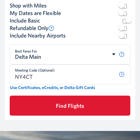
Shop with Miles
My Dates are Flexible
Include Basic
Refundable Only
Include Nearby Airports
Best Fares For
Delta Main
Meeting Code (Optional)
Use Certificates, eCredits, or Delta Gift Cards
Find Flights