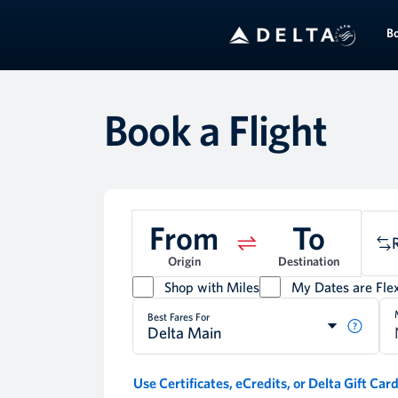
B
Book a Flight
From
To
Origin
Destination
Shop with Miles
My Dates are Flex
Best Fares For
Delta Main
Use Certificates, eCredits, or Delta Gift Car