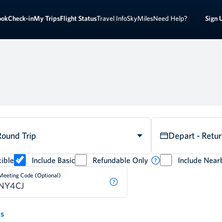
Sign 
ook
Check-in
My Trips
Flight Status
Travel Info
SkyMiles
Need Help?
Round Trip
Depart - Retu
ible
Include Basic
Refundable Only
Include Near
Meeting Code (Optional)
ds