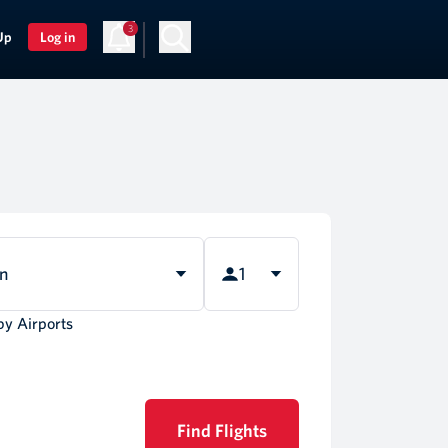
3
Up
Log in
rn
1
by Airports
Find Flights