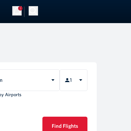
3
rn
1
by Airports
Find Flights