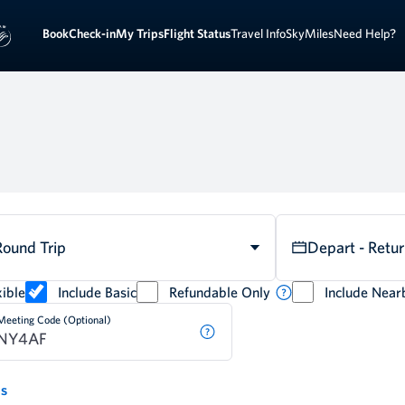
Book
Check-in
My Trips
Flight Status
Travel Info
SkyMiles
Need Help?
Round Trip
Depart - Retu
ible
Include Basic
Refundable Only
Include Near
Meeting Code (Optional)
ds