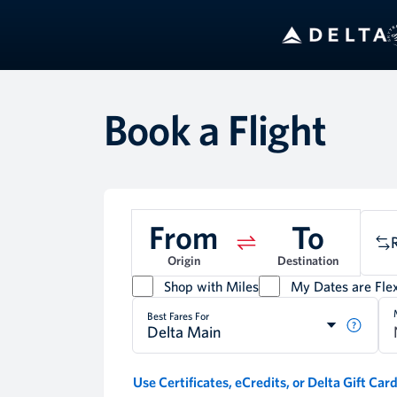
Book a Flight
From
To
Origin
Destination
Shop with Miles
My Dates are Flex
Best Fares For
Delta Main
Use Certificates, eCredits, or Delta Gift Car