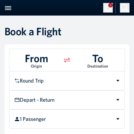
3
Sign Up
Log in
Book a Flight
From
To
Origin
Destination
Round Trip
Depart - Return
1 Passenger