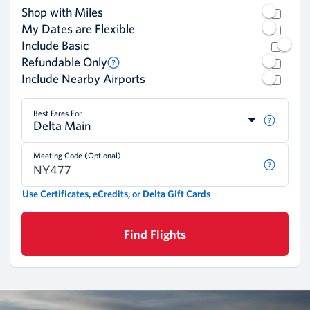
Shop with Miles
My Dates are Flexible
Include Basic
Refundable Only
Include Nearby Airports
Best Fares For
Delta Main
Meeting Code (Optional)
Use Certificates, eCredits, or Delta Gift Cards
Find Flights