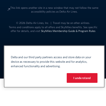
This link opens another site in a new window that may not follow the same
accessibility policies as Delta Air Lines.
© 2026 Delta Air Lines, Inc.
|
Travel may be on other airlines.
Terms and conditions apply to all offers and SkyMiles benefits. See specific
offer for details, and visit
SkyMiles Membership Guide & Program Rules
Delta and our third party partners access and store data on your
device as necessary to provide this website and for analytics,
enhanced functionality and advertising.
Link to change t
United States - English
Español
Link to change the language
I understand