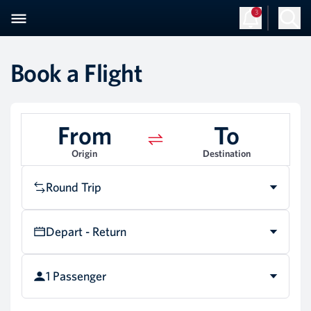
3
Book a Flight
From
To
Origin
Destination
Round Trip
Depart - Return
1 Passenger