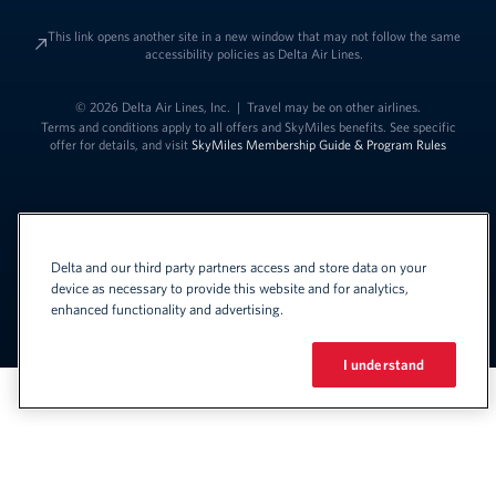
This link opens another site in a new window that may not follow the same
accessibility policies as Delta Air Lines.
© 2026 Delta Air Lines, Inc.
|
Travel may be on other airlines.
Terms and conditions apply to all offers and SkyMiles benefits. See specific
offer for details, and visit
SkyMiles Membership Guide & Program Rules
Delta and our third party partners access and store data on your
device as necessary to provide this website and for analytics,
enhanced functionality and advertising.
Link to change t
United States - English
Español
Link to change the language
I understand