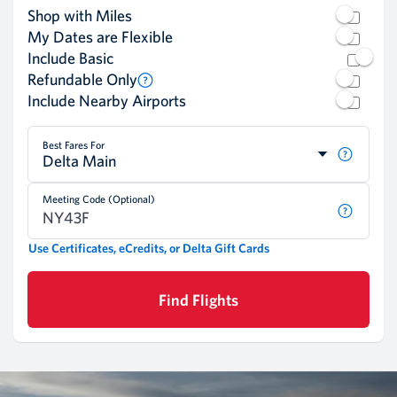
Shop with Miles
My Dates are Flexible
Include Basic
Refundable Only
Include Nearby Airports
Best Fares For
Delta Main
Meeting Code (Optional)
Use Certificates, eCredits, or Delta Gift Cards
Find Flights