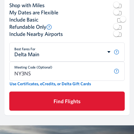
Shop with Miles
My Dates are Flexible
Include Basic
Refundable Only
Include Nearby Airports
Best Fares For
Delta Main
Meeting Code (Optional)
Use Certificates, eCredits, or Delta Gift Cards
Find Flights