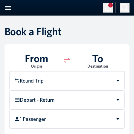
3
Book a Flight
From
To
Origin
Destination
Round Trip
Depart - Return
1 Passenger