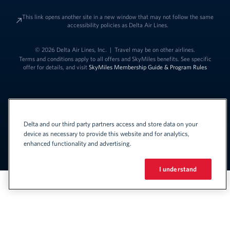
This link opens another site in a new window that may not follow the same
accessibility policies as Delta Air Lines.
© 2026 Delta Air Lines, Inc.
|
Travel may be on other airlines.
Terms and conditions apply to all offers and SkyMiles benefits. See specific
offer for details, and visit
SkyMiles Membership Guide & Program Rules
Delta and our third party partners access and store data on your
device as necessary to provide this website and for analytics,
enhanced functionality and advertising.
Link to change t
United States - English
Español
Link to change the language
I understand